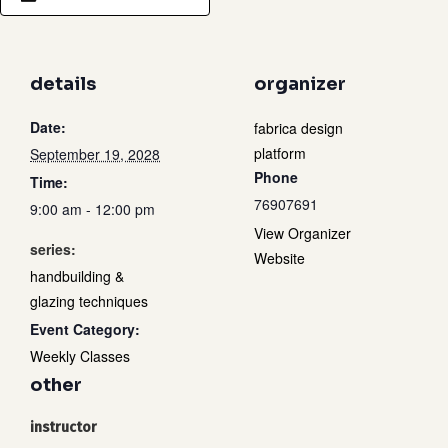
details
organizer
Date:
fabrica design
platform
September 19, 2028
Phone
Time:
76907691
9:00 am - 12:00 pm
View Organizer
series:
Website
handbuilding &
glazing techniques
Event Category:
Weekly Classes
other
instructor