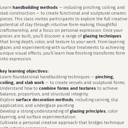
Learn
handbuilding methods
— including pinching, coiling, and
slab construction — to create functional and sculptural ceramic
pieces. This class invites participants to explore the full creative
potential of clay through intuitive form-making, thoughtful
craftsmanship, and a focus on personal expression. Once your
pieces are built, you’ll discover a range of
glazing techniques
that bring depth, color, and texture to your work. From layering
glazes and experimenting with surface treatments to achieving
unique visual effects, you’ll learn how finishing transforms form
into expression.
key learning objectives:
Learn foundational handbuilding techniques —
pinching,
coiling, and slab work
— to create vessels and sculptural forms.
Understand how to
combine forms and textures
to achieve
balance, proportion, and structural integrity.
Explore
surface decoration methods
, including carving, slip
application, and underglaze painting.
Develop a strong understanding of
glazing principles
, color
layering, and surface experimentation.
Cultivate a personal creative approach that bridges technique