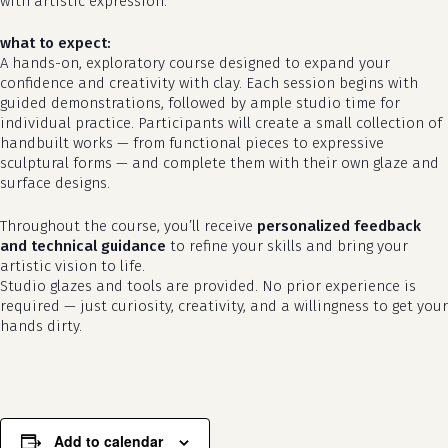
with artistic expression.
what to expect:
A hands-on, exploratory course designed to expand your
confidence and creativity with clay. Each session begins with
guided demonstrations, followed by ample studio time for
individual practice. Participants will create a small collection of
handbuilt works — from functional pieces to expressive
sculptural forms — and complete them with their own glaze and
surface designs.
Throughout the course, you’ll receive
personalized feedback
and technical guidance
to refine your skills and bring your
artistic vision to life.
Studio glazes and tools are provided. No prior experience is
required — just curiosity, creativity, and a willingness to get your
hands dirty.
Add to calendar