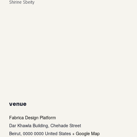
Shirine Sbeity
venue
Fabrica Design Platform
Dar Khawla Building, Chehade Street
Beirut
,
0000 0000
United States
+ Google Map