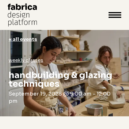
close
cart
cart
Close
Menu
« all events
weekly classes
handbuilding & glazing
techniques
September 19, 2028 @ 9:00 am
-
12:00
pm