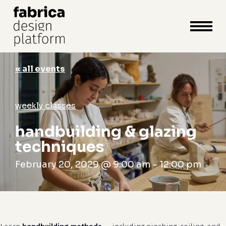
close
cart
cart
Close
Menu
« all events
weekly classes
handbuilding & glazing
techniques
February 20, 2029 @ 9:00 am
-
12:00 pm