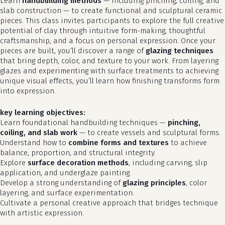
Learn
handbuilding methods
— including pinching, coiling, and
slab construction — to create functional and sculptural ceramic
pieces. This class invites participants to explore the full creative
potential of clay through intuitive form-making, thoughtful
craftsmanship, and a focus on personal expression. Once your
pieces are built, you’ll discover a range of
glazing techniques
that bring depth, color, and texture to your work. From layering
glazes and experimenting with surface treatments to achieving
unique visual effects, you’ll learn how finishing transforms form
into expression.
key learning objectives:
Learn foundational handbuilding techniques —
pinching,
coiling, and slab work
— to create vessels and sculptural forms.
Understand how to
combine forms and textures
to achieve
balance, proportion, and structural integrity.
Explore
surface decoration methods
, including carving, slip
application, and underglaze painting.
Develop a strong understanding of
glazing principles
, color
layering, and surface experimentation.
Cultivate a personal creative approach that bridges technique
with artistic expression.