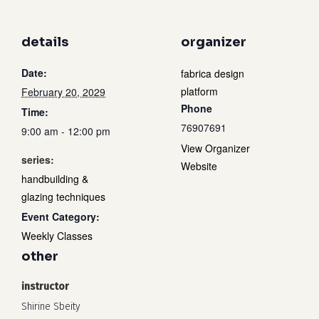
details
organizer
Date:
fabrica design
platform
February 20, 2029
Phone
Time:
76907691
9:00 am - 12:00 pm
View Organizer
series:
Website
handbuilding &
glazing techniques
Event Category:
Weekly Classes
other
instructor
Shirine Sbeity