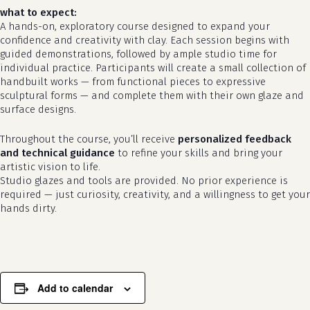
what to expect:
A hands-on, exploratory course designed to expand your
confidence and creativity with clay. Each session begins with
guided demonstrations, followed by ample studio time for
individual practice. Participants will create a small collection of
handbuilt works — from functional pieces to expressive
sculptural forms — and complete them with their own glaze and
surface designs.
Throughout the course, you’ll receive
personalized feedback
no products in the cart.
and technical guidance
to refine your skills and bring your
artistic vision to life.
go to shop
Studio glazes and tools are provided. No prior experience is
required — just curiosity, creativity, and a willingness to get your
hands dirty.
Add to calendar