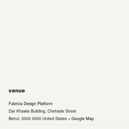
venue
Fabrica Design Platform
Dar Khawla Building, Chehade Street
Beirut
,
0000 0000
United States
+ Google Map
Subtotal:
0
$