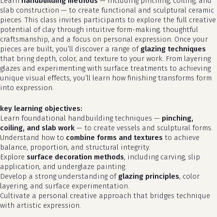
Learn
handbuilding methods
— including pinching, coiling, and
slab construction — to create functional and sculptural ceramic
pieces. This class invites participants to explore the full creative
potential of clay through intuitive form-making, thoughtful
craftsmanship, and a focus on personal expression. Once your
pieces are built, you’ll discover a range of
glazing techniques
that bring depth, color, and texture to your work. From layering
glazes and experimenting with surface treatments to achieving
unique visual effects, you’ll learn how finishing transforms form
into expression.
key learning objectives:
Learn foundational handbuilding techniques —
pinching,
coiling, and slab work
— to create vessels and sculptural forms.
Understand how to
combine forms and textures
to achieve
balance, proportion, and structural integrity.
Explore
surface decoration methods
, including carving, slip
application, and underglaze painting.
Develop a strong understanding of
glazing principles
, color
layering, and surface experimentation.
Cultivate a personal creative approach that bridges technique
with artistic expression.