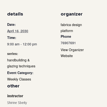
details
organizer
Date:
fabrica design
platform
April 16, 2030
Phone
Time:
76907691
9:00 am - 12:00 pm
View Organizer
series:
Website
handbuilding &
glazing techniques
Event Category:
Weekly Classes
other
instructor
Shirine Sbeity