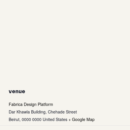
venue
Fabrica Design Platform
Dar Khawla Building, Chehade Street
Beirut
,
0000 0000
United States
+ Google Map
Subtotal:
0
$