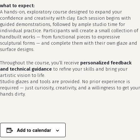
what to expect:
A hands-on, exploratory course designed to expand your
confidence and creativity with clay. Each session begins with
guided demonstrations, followed by ample studio time for
individual practice. Participants will create a small collection of
handbuilt works — from functional pieces to expressive
sculptural forms — and complete them with their own glaze and
surface designs.
Throughout the course, you’ll receive
personalized feedback
no products in the cart.
and technical guidance
to refine your skills and bring your
artistic vision to life.
go to shop
Studio glazes and tools are provided. No prior experience is
required — just curiosity, creativity, and a willingness to get your
hands dirty.
Add to calendar