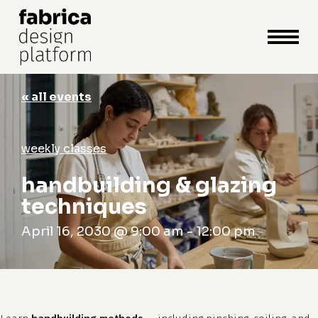
close
cart
cart
Close
Menu
« all events
weekly classes
handbuilding & glazing
techniques
April 16, 2030 @ 9:00 am
-
12:00 pm