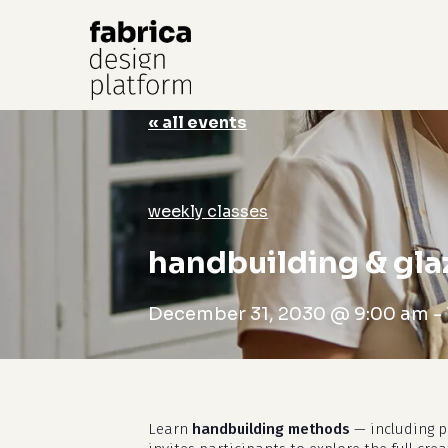
« all events
Hit enter to search or ESC to close
weekly classes
handbuilding & gla
December 31, 2030 @ 9:00 am
-
Learn
handbuilding methods
— including pi