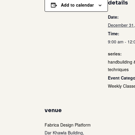
details
Add to calendar
Date:
December 31,
Time:
9:00 am - 12
series:
handbuilding 
techniques
Event Catego
Weekly Class
venue
Fabrica Design Platform
Dar Khawla Building,