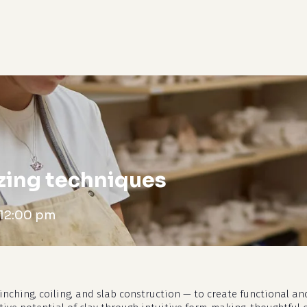
cart
zing techniques
12:00 pm
nching, coiling, and slab construction — to create functional and