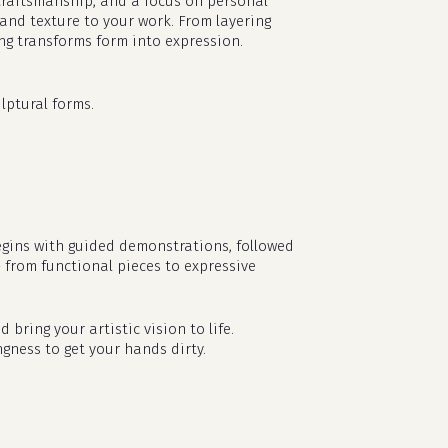
l craftsmanship, and a focus on personal
 and texture to your work. From layering
ing transforms form into expression.
lptural forms.
egins with guided demonstrations, followed
— from functional pieces to expressive
no products in the cart.
d bring your artistic vision to life.
go to shop
ngness to get your hands dirty.