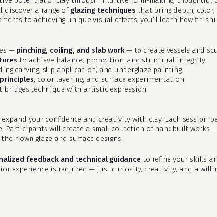
eative potential of clay through intuitive form-making, thoughtfu
ll discover a range of
glazing techniques
that bring depth, color,
ments to achieving unique visual effects, you’ll learn how finish
ues —
pinching, coiling, and slab work
— to create vessels and scu
tures
to achieve balance, proportion, and structural integrity.
uding carving, slip application, and underglaze painting.
principles
, color layering, and surface experimentation.
 bridges technique with artistic expression.
 expand your confidence and creativity with clay. Each session b
e. Participants will create a small collection of handbuilt works 
their own glaze and surface designs.
nalized feedback and technical guidance
to refine your skills an
or experience is required — just curiosity, creativity, and a willi