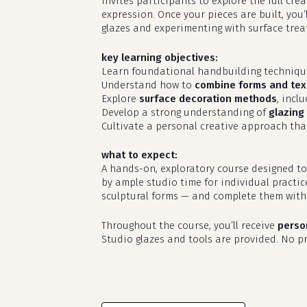
invites participants to explore the full cr
expression. Once your pieces are built, you’
glazes and experimenting with surface treat
key learning objectives:
Learn foundational handbuilding techniq
Understand how to
combine forms and tex
Explore
surface decoration methods
, incl
Develop a strong understanding of
glazing 
Cultivate a personal creative approach that
what to expect:
A hands-on, exploratory course designed to
by ample studio time for individual practic
sculptural forms — and complete them with 
Throughout the course, you’ll receive
perso
Studio glazes and tools are provided. No pri