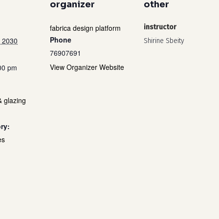
organizer
other
fabrica design platform
instructor
Phone
 2030
Shirine Sbeity
76907691
View Organizer Website
:00 pm
& glazing
ry:
es