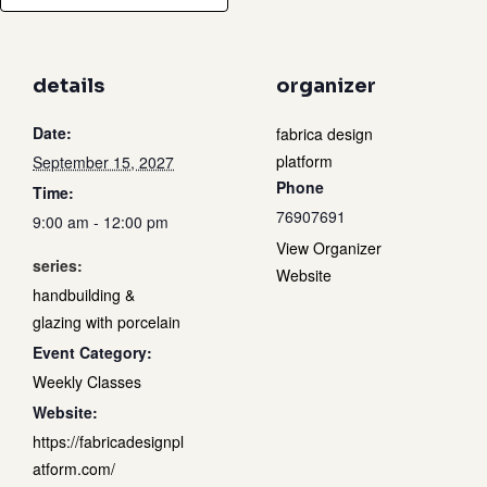
details
organizer
Date:
fabrica design
platform
September 15, 2027
Phone
Time:
76907691
9:00 am - 12:00 pm
View Organizer
series:
Website
handbuilding &
glazing with porcelain
Event Category:
Weekly Classes
Website:
https://fabricadesignpl
atform.com/