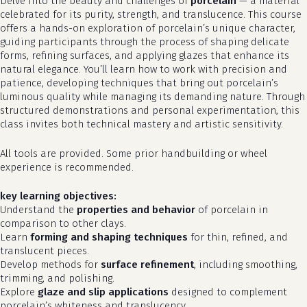
Delve into the beauty and challenges of
porcelain
— a material
celebrated for its purity, strength, and translucence. This course
offers a hands-on exploration of porcelain’s unique character,
guiding participants through the process of shaping delicate
forms, refining surfaces, and applying glazes that enhance its
natural elegance. You’ll learn how to work with precision and
patience, developing techniques that bring out porcelain’s
luminous quality while managing its demanding nature. Through
structured demonstrations and personal experimentation, this
class invites both technical mastery and artistic sensitivity.
All tools are provided. Some prior handbuilding or wheel
experience is recommended.
key learning objectives:
Understand the
properties and behavior
of porcelain in
comparison to other clays.
Learn
forming and shaping techniques
for thin, refined, and
translucent pieces.
Develop methods for
surface refinement
, including smoothing,
trimming, and polishing.
Explore
glaze and slip applications
designed to complement
porcelain’s whiteness and translucency.