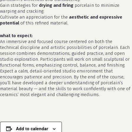
Gain strategies for
drying and firing
porcelain to minimize
warping and cracking.
Cultivate an appreciation for the
aesthetic and expressive
potential
of this refined material.
what to expect:
An immersive and focused course centered on both the
technical discipline and artistic possibilities of porcelain. Each
session combines demonstrations, guided practice, and open
studio exploration. Participants will work on small sculptural or
functional forms, emphasizing control, balance, and finishing.
Expect a calm, detail-oriented studio environment that
encourages patience and precision. By the end of the course,
you’ll have developed a deeper understanding of porcelain’s
material beauty — and the skills to work confidently with one of
ceramics’ most elegant and challenging mediums.
Add to calendar