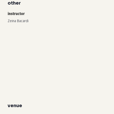
other
instructor
Zeina Bacardi
venue