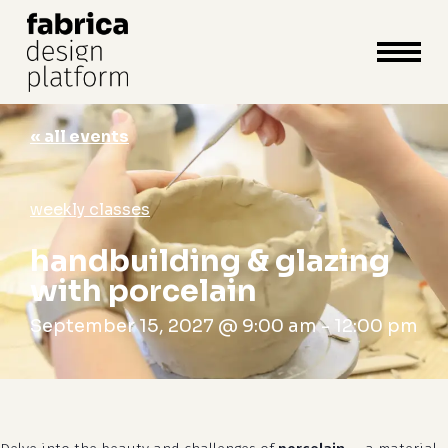
close
cart
cart
Close
Menu
« all events
weekly classes
handbuilding & glazing
with porcelain
September 15, 2027 @ 9:00 am
-
12:00 pm