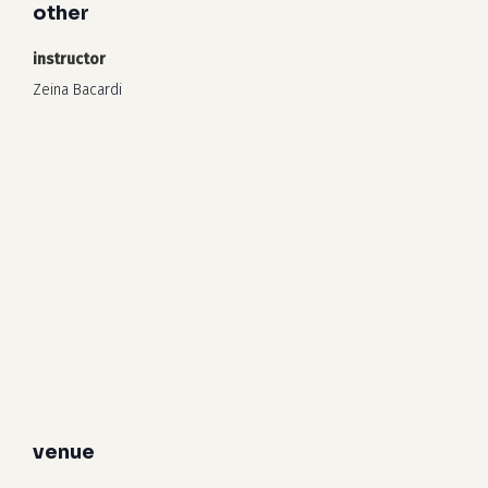
other
instructor
Zeina Bacardi
venue