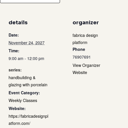
details
organizer
Date:
fabrica design
platform
November 24, 2027
Phone
Time:
76907691
9:00 am - 12:00 pm
View Organizer
series:
Website
handbuilding &
glazing with porcelain
Event Category:
Weekly Classes
Website:
https://fabricadesignpl
atform.com/