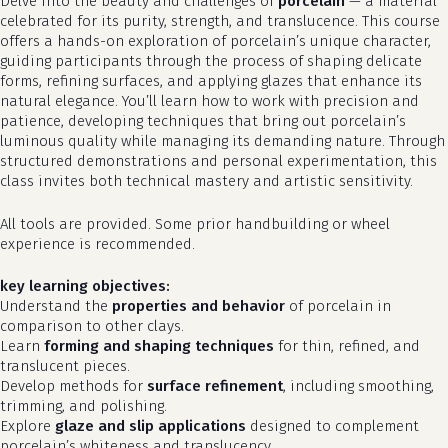
Delve into the beauty and challenges of
porcelain
— a material
celebrated for its purity, strength, and translucence. This course
offers a hands-on exploration of porcelain’s unique character,
guiding participants through the process of shaping delicate
forms, refining surfaces, and applying glazes that enhance its
natural elegance. You’ll learn how to work with precision and
patience, developing techniques that bring out porcelain’s
luminous quality while managing its demanding nature. Through
structured demonstrations and personal experimentation, this
class invites both technical mastery and artistic sensitivity.
All tools are provided. Some prior handbuilding or wheel
experience is recommended.
key learning objectives:
Understand the
properties and behavior
of porcelain in
comparison to other clays.
Learn
forming and shaping techniques
for thin, refined, and
translucent pieces.
Develop methods for
surface refinement
, including smoothing,
trimming, and polishing.
Explore
glaze and slip applications
designed to complement
porcelain’s whiteness and translucency.