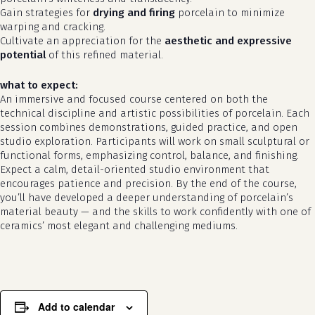
Gain strategies for
drying and firing
porcelain to minimize
warping and cracking.
Cultivate an appreciation for the
aesthetic and expressive
potential
of this refined material.
what to expect:
An immersive and focused course centered on both the
technical discipline and artistic possibilities of porcelain. Each
session combines demonstrations, guided practice, and open
studio exploration. Participants will work on small sculptural or
functional forms, emphasizing control, balance, and finishing.
Expect a calm, detail-oriented studio environment that
encourages patience and precision. By the end of the course,
you’ll have developed a deeper understanding of porcelain’s
material beauty — and the skills to work confidently with one of
ceramics’ most elegant and challenging mediums.
Add to calendar