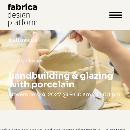
close
cart
cart
Close
Menu
« all events
weekly classes
handbuilding & glazing
with porcelain
November 24, 2027 @ 9:00 am
-
12:00 pm