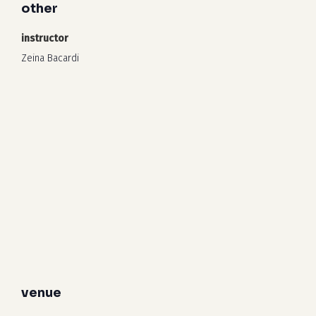
other
instructor
Zeina Bacardi
venue