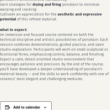
Gain strategies for
drying and firing
porcelain to minimize
warping and cracking.
Cultivate an appreciation for the
aesthetic and expressive
potential
of this refined material.
what to expect:
An immersive and focused course centered on both the
technical discipline and artistic possibilities of porcelain. Each
session combines demonstrations, guided practice, and open
studio exploration. Participants will work on small sculptural or
functional forms, emphasizing control, balance, and finishing.
Expect a calm, detail-oriented studio environment that
no products in the cart.
encourages patience and precision. By the end of the course,
you’ll have developed a deeper understanding of porcelain’s
go to shop
material beauty — and the skills to work confidently with one of
ceramics’ most elegant and challenging mediums.
Add to calendar