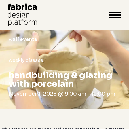
close
cart
cart
Close
Menu
« all events
weekly classes
handbuilding & glazing
with porcelain
November 1, 2028 @ 9:00 am
-
12:00 pm