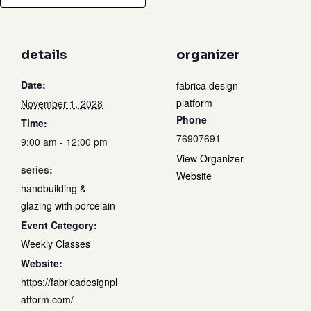
details
organizer
Date:
fabrica design
platform
November 1, 2028
Phone
Time:
76907691
9:00 am - 12:00 pm
View Organizer
series:
Website
handbuilding &
glazing with porcelain
Event Category:
Weekly Classes
Website:
https://fabricadesignpl
atform.com/