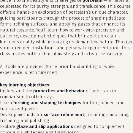
Delve into the beauty and challenges of
porcelain
— a material
celebrated for its purity, strength, and translucence. This course
offers a hands-on exploration of porcelain’s unique character,
guiding participants through the process of shaping delicate
forms, refining surfaces, and applying glazes that enhance its
natural elegance. You’ll learn how to work with precision and
patience, developing techniques that bring out porcelain’s
luminous quality while managing its demanding nature. Through
structured demonstrations and personal experimentation, this
class invites both technical mastery and artistic sensitivity.
All tools are provided. Some prior handbuilding or wheel
experience is recommended.
key learning objectives:
Understand the
properties and behavior
of porcelain in
comparison to other clays.
Learn
forming and shaping techniques
for thin, refined, and
translucent pieces.
Develop methods for
surface refinement
, including smoothing,
trimming, and polishing.
Explore
glaze and slip applications
designed to complement
porcelain’s whiteness and translucency.