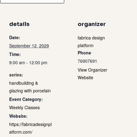
details
organizer
Date:
fabrica design
platform
September 12, 2029
Phone
Time:
76907691
9:00 am - 12:00 pm
View Organizer
series:
Website
handbuilding &
glazing with porcelain
Event Category:
Weekly Classes
Website:
https://fabricadesignpl
atform.com/