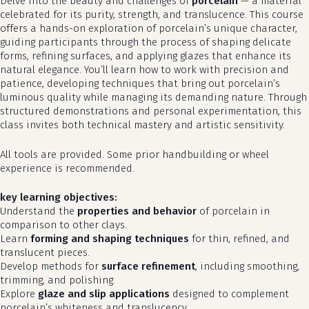
Delve into the beauty and challenges of
porcelain
— a material
celebrated for its purity, strength, and translucence. This course
offers a hands-on exploration of porcelain’s unique character,
guiding participants through the process of shaping delicate
forms, refining surfaces, and applying glazes that enhance its
natural elegance. You’ll learn how to work with precision and
patience, developing techniques that bring out porcelain’s
luminous quality while managing its demanding nature. Through
structured demonstrations and personal experimentation, this
class invites both technical mastery and artistic sensitivity.
All tools are provided. Some prior handbuilding or wheel
experience is recommended.
key learning objectives:
Understand the
properties and behavior
of porcelain in
comparison to other clays.
Learn
forming and shaping techniques
for thin, refined, and
translucent pieces.
Develop methods for
surface refinement
, including smoothing,
trimming, and polishing.
Explore
glaze and slip applications
designed to complement
porcelain’s whiteness and translucency.