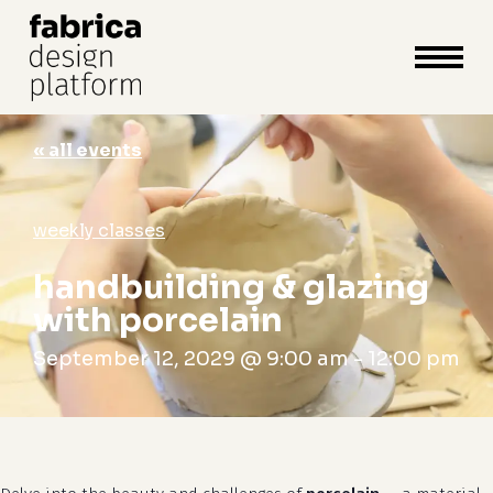
close
cart
cart
Close
Menu
« all events
weekly classes
handbuilding & glazing
with porcelain
September 12, 2029 @ 9:00 am
-
12:00 pm