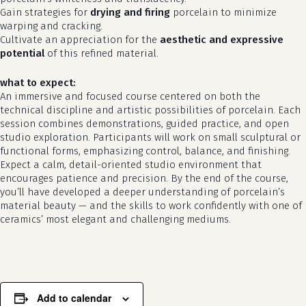
Gain strategies for
drying and firing
porcelain to minimize
warping and cracking.
Cultivate an appreciation for the
aesthetic and expressive
potential
of this refined material.
what to expect:
An immersive and focused course centered on both the
technical discipline and artistic possibilities of porcelain. Each
session combines demonstrations, guided practice, and open
studio exploration. Participants will work on small sculptural or
functional forms, emphasizing control, balance, and finishing.
Expect a calm, detail-oriented studio environment that
no products in the cart.
encourages patience and precision. By the end of the course,
you’ll have developed a deeper understanding of porcelain’s
go to shop
material beauty — and the skills to work confidently with one of
ceramics’ most elegant and challenging mediums.
Add to calendar