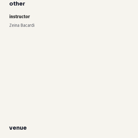
other
instructor
Zeina Bacardi
venue