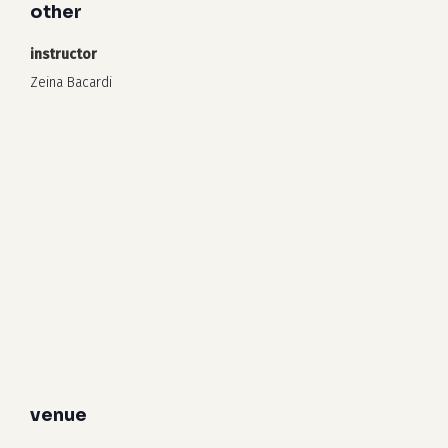
other
instructor
Zeina Bacardi
venue