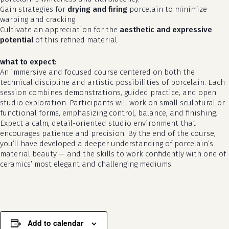
Gain strategies for
drying and firing
porcelain to minimize
warping and cracking.
Cultivate an appreciation for the
aesthetic and expressive
potential
of this refined material.
what to expect:
An immersive and focused course centered on both the
technical discipline and artistic possibilities of porcelain. Each
session combines demonstrations, guided practice, and open
studio exploration. Participants will work on small sculptural or
functional forms, emphasizing control, balance, and finishing.
Expect a calm, detail-oriented studio environment that
no products in the cart.
encourages patience and precision. By the end of the course,
you’ll have developed a deeper understanding of porcelain’s
go to shop
material beauty — and the skills to work confidently with one of
ceramics’ most elegant and challenging mediums.
Add to calendar