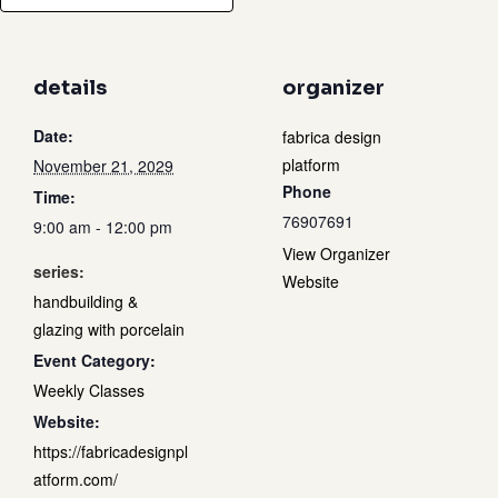
details
organizer
Date:
fabrica design
platform
November 21, 2029
Phone
Time:
76907691
9:00 am - 12:00 pm
View Organizer
series:
Website
handbuilding &
glazing with porcelain
Event Category:
Weekly Classes
Website:
https://fabricadesignpl
atform.com/