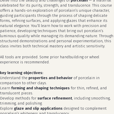
Delve into the beauty and challenges of
porcelain
— a material
celebrated for its purity, strength, and translucence. This course
offers a hands-on exploration of porcelain’s unique character,
guiding participants through the process of shaping delicate
forms, refining surfaces, and applying glazes that enhance its
natural elegance. You’ll learn how to work with precision and
patience, developing techniques that bring out porcelain’s
luminous quality while managing its demanding nature. Through
structured demonstrations and personal experimentation, this
class invites both technical mastery and artistic sensitivity.
All tools are provided. Some prior handbuilding or wheel
experience is recommended.
key learning objectives:
Understand the
properties and behavior
of porcelain in
comparison to other clays.
Learn
forming and shaping techniques
for thin, refined, and
translucent pieces.
Develop methods for
surface refinement
, including smoothing,
trimming, and polishing.
Explore
glaze and slip applications
designed to complement
porcelain’s whiteness and translucency.