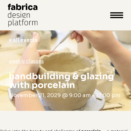
close
cart
cart
Close
Menu
« all events
weekly classes
handbuilding & glazing
with porcelain
November 21, 2029 @ 9:00 am
-
12:00 pm