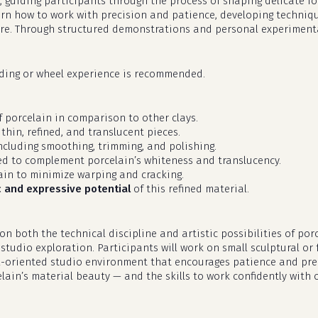
, guiding participants through the process of shaping delicate for
earn how to work with precision and patience, developing techniq
e. Through structured demonstrations and personal experimentat
lding or wheel experience is recommended.
 porcelain in comparison to other clays.
 thin, refined, and translucent pieces.
including smoothing, trimming, and polishing.
d to complement porcelain’s whiteness and translucency.
in to minimize warping and cracking.
c and expressive potential
of this refined material.
n both the technical discipline and artistic possibilities of po
tudio exploration. Participants will work on small sculptural or 
il-oriented studio environment that encourages patience and preci
ain’s material beauty — and the skills to work confidently with 