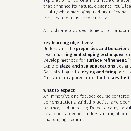
exploration of porcelain’s unique character
that enhance its natural elegance. You’ll l
quality while managing its demanding natur
mastery and artistic sensitivity.
All tools are provided. Some prior handbui
key learning objectives:
Understand the
properties and behavior
of
Learn
forming and shaping techniques
for
Develop methods for
surface refinement
, 
Explore
glaze and slip applications
designe
Gain strategies for
drying and firing
porcela
Cultivate an appreciation for the
aestheti
what to expect:
An immersive and focused course centered o
demonstrations, guided practice, and open s
balance, and finishing. Expect a calm, deta
developed a deeper understanding of porcel
challenging mediums.