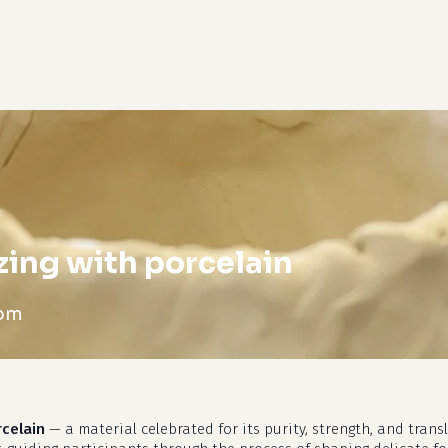
cart
zing with porcelain
 pm
rcelain
— a material celebrated for its purity, strength, and tran