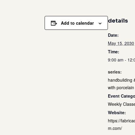
details
Add to calendar
Date:
May 15, 2030
Time:
9:00 am - 12
series:
handbuilding 
with porcelain
Event Catego
Weekly Class
Website:
https://fabrica
m.com/