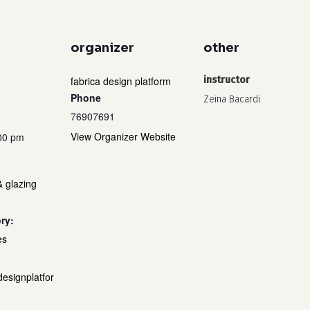
organizer
other
fabrica design platform
instructor
Phone
Zeina Bacardi
76907691
View Organizer Website
:00 pm
& glazing
ry:
es
designplatfor