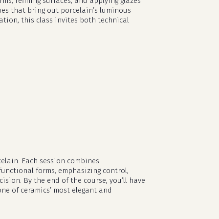
ms, refining surfaces, and applying glazes
ues that bring out porcelain’s luminous
ion, this class invites both technical
rcelain. Each session combines
functional forms, emphasizing control,
no products in the cart.
sion. By the end of the course, you’ll have
one of ceramics’ most elegant and
go to shop