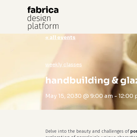
« all events
Hit enter to search or ESC to close
weekly classes
handbuilding & gla
May 15, 2030 @ 9:00 am
-
12:00
Delve into the beauty and challenges of
po