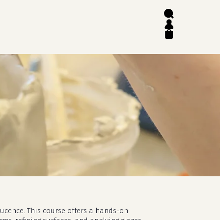
search
account
close
cart
slucence. This course offers a hands-on