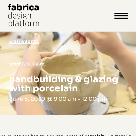
close
cart
cart
Close
Menu
« all events
weekly classes
handbuilding & glazing
with porcelain
June 5, 2030 @ 9:00 am
-
12:00 pm