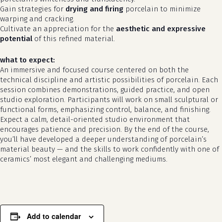
Gain strategies for
drying and firing
porcelain to minimize
warping and cracking.
Cultivate an appreciation for the
aesthetic and expressive
potential
of this refined material.
what to expect:
An immersive and focused course centered on both the
technical discipline and artistic possibilities of porcelain. Each
session combines demonstrations, guided practice, and open
studio exploration. Participants will work on small sculptural or
functional forms, emphasizing control, balance, and finishing.
Expect a calm, detail-oriented studio environment that
no products in the cart.
encourages patience and precision. By the end of the course,
you’ll have developed a deeper understanding of porcelain’s
go to shop
material beauty — and the skills to work confidently with one of
ceramics’ most elegant and challenging mediums.
Add to calendar