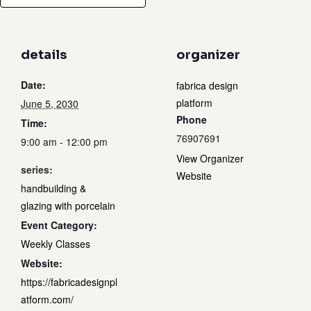
details
organizer
Date:
fabrica design
platform
June 5, 2030
Phone
Time:
76907691
9:00 am - 12:00 pm
View Organizer
series:
Website
handbuilding &
glazing with porcelain
Event Category:
Weekly Classes
Website:
https://fabricadesignpl
atform.com/