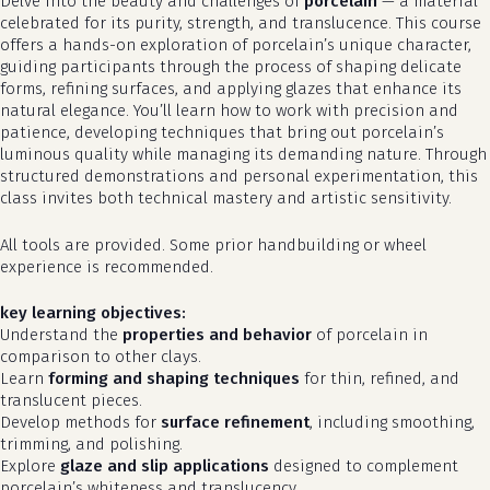
Delve into the beauty and challenges of
porcelain
— a material
celebrated for its purity, strength, and translucence. This course
offers a hands-on exploration of porcelain’s unique character,
guiding participants through the process of shaping delicate
forms, refining surfaces, and applying glazes that enhance its
natural elegance. You’ll learn how to work with precision and
patience, developing techniques that bring out porcelain’s
luminous quality while managing its demanding nature. Through
structured demonstrations and personal experimentation, this
class invites both technical mastery and artistic sensitivity.
All tools are provided. Some prior handbuilding or wheel
experience is recommended.
key learning objectives:
Understand the
properties and behavior
of porcelain in
comparison to other clays.
Learn
forming and shaping techniques
for thin, refined, and
translucent pieces.
Develop methods for
surface refinement
, including smoothing,
trimming, and polishing.
Explore
glaze and slip applications
designed to complement
porcelain’s whiteness and translucency.