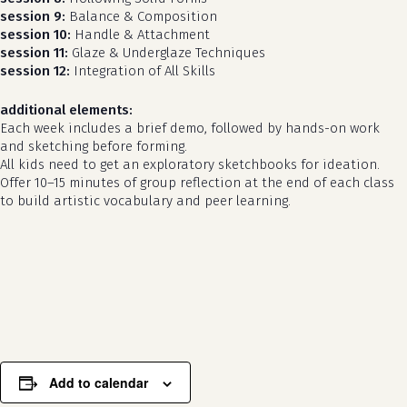
session 9:
Balance & Composition
session 10:
Handle & Attachment
session 11:
Glaze & Underglaze Techniques
session 12:
Integration of All Skills
additional elements:
Each week includes a brief demo, followed by hands-on work
and sketching before forming.
All kids need to get an exploratory sketchbooks for ideation.
Offer 10–15 minutes of group reflection at the end of each class
to build artistic vocabulary and peer learning.
no products in the cart.
go to shop
Add to calendar