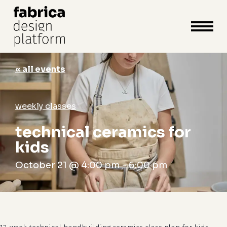
close
cart
cart
Close
Menu
« all events
weekly classes
technical ceramics for
kids
October 21 @ 4:00 pm
-
6:00 pm