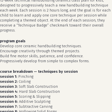
12-week technical handbuilding ceramics class plan for kids,
designed to progressively teach a new handbuilding technique
each week. Each session is 2 hours long, and the goal is for each
child to learn and apply one core technique per session while
completing a themed object. At the end of each session, they
receive a “Technique Badge” checkmark toward their overall
progress.
program goals
Develop core ceramic handbuilding techniques.
Encourage creativity through themed projects.
Build fine motor skills, patience, and confidence.
Progressively develop from simple to complex forms.
course breakdown — techniques by session
session 1:
Pinching
session 2:
Coiling
session 3:
Soft Slab Construction
session 4:
Hard Slab Construction
session 5:
Scoring & Slipping
session 6:
Additive Sculpting
session 7:
Subtractive Carving
session 8:
Hollowing Solid Forms