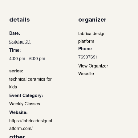
details
organizer
Date:
fabrica design
platform
October 21
Phone
Time:
76907691
4:00 pm - 6:00 pm
View Organizer
series:
Website
technical ceramics for
kids
Event Category:
Weekly Classes
Website:
https://fabricadesignpl
atform.com/
other