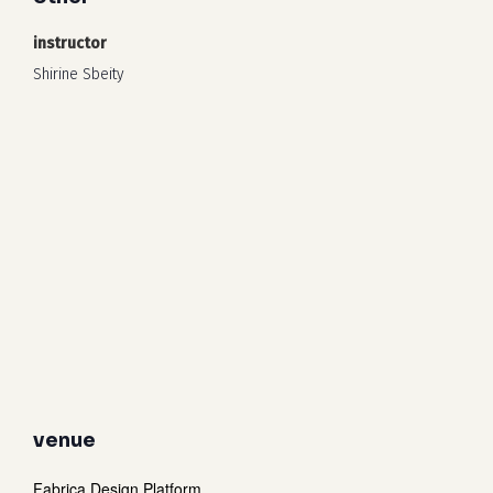
instructor
Shirine Sbeity
venue
Fabrica Design Platform