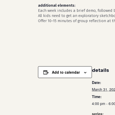
additional elements:
Each week includes a brief demo, followed 
All kids need to get an exploratory sketchb
Offer 10–15 minutes of group reflection at t
details
Add to calendar
Date:
March 31, 20
Time:
4:00 pm - 6:0
series: