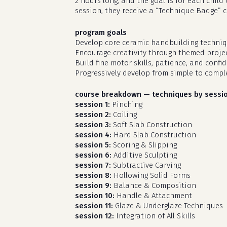
2 hours long, and the goal is for each chil
session, they receive a “Technique Badge” 
program goals
Develop core ceramic handbuilding techniq
Encourage creativity through themed projec
Build fine motor skills, patience, and confi
Progressively develop from simple to compl
course breakdown — techniques by sessi
session 1:
Pinching
session 2:
Coiling
session 3:
Soft Slab Construction
session 4:
Hard Slab Construction
session 5:
Scoring & Slipping
session 6:
Additive Sculpting
session 7:
Subtractive Carving
session 8:
Hollowing Solid Forms
session 9:
Balance & Composition
session 10:
Handle & Attachment
session 11:
Glaze & Underglaze Techniques
session 12:
Integration of All Skills