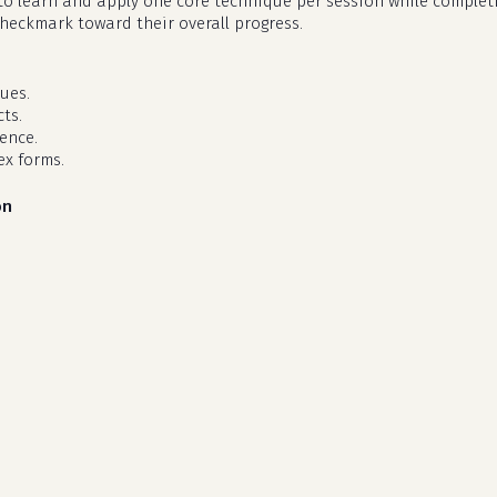
d to learn and apply one core technique per session while complet
checkmark toward their overall progress.
ues.
ts.
dence.
ex forms.
on