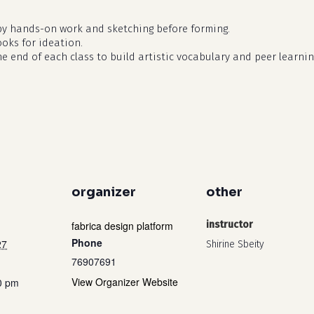
by hands-on work and sketching before forming.
ooks for ideation.
he end of each class to build artistic vocabulary and peer learnin
organizer
other
fabrica design platform
instructor
Phone
27
Shirine Sbeity
76907691
View Organizer Website
0 pm