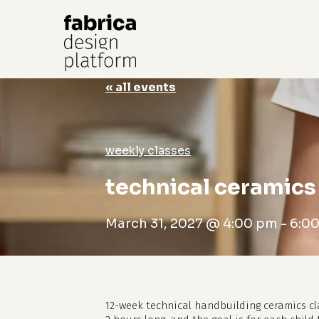
« all events
Hit enter to search or ESC to close
weekly classes
technical ceramics 
March 31, 2027 @ 4:00 pm
-
6:0
12-week technical handbuilding ceramics cl