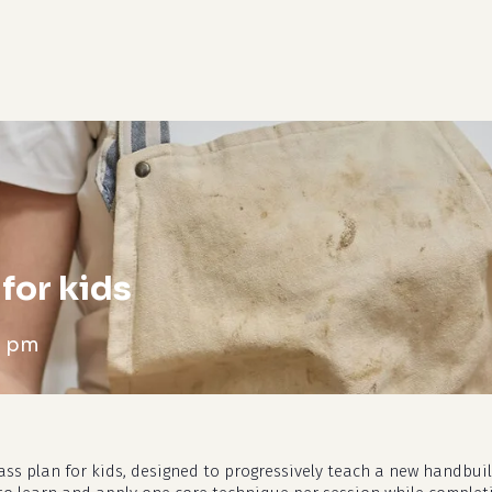
cart
for kids
0 pm
ass plan for kids, designed to progressively teach a new handbui