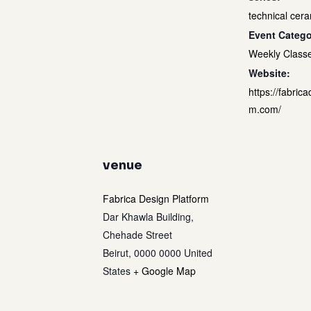
technical cera
Event Catego
Weekly Class
Website:
https://fabrica
m.com/
venue
Fabrica Design Platform
Dar Khawla Building,
Chehade Street
Beirut
,
0000 0000
United
States
+ Google Map