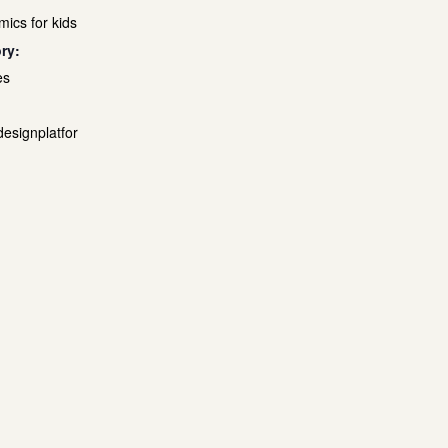
mics for kids
ry:
es
designplatfor