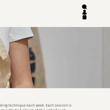
search
account
close
cart
lding technique each week. Each session is