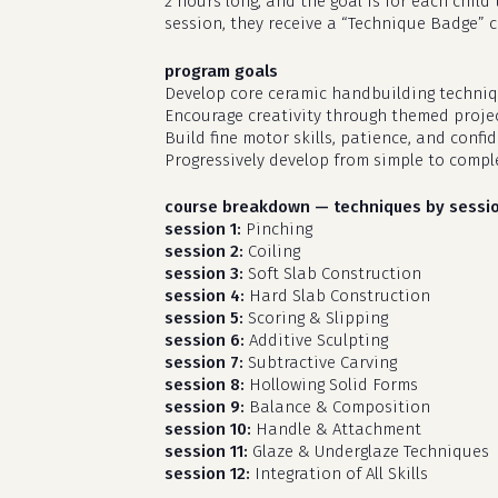
2 hours long, and the goal is for each chil
session, they receive a “Technique Badge” 
program goals
Develop core ceramic handbuilding techniq
Encourage creativity through themed projec
Build fine motor skills, patience, and confi
Progressively develop from simple to compl
course breakdown — techniques by sessi
session 1:
Pinching
session 2:
Coiling
session 3:
Soft Slab Construction
session 4:
Hard Slab Construction
session 5:
Scoring & Slipping
session 6:
Additive Sculpting
session 7:
Subtractive Carving
session 8:
Hollowing Solid Forms
session 9:
Balance & Composition
session 10:
Handle & Attachment
session 11:
Glaze & Underglaze Techniques
session 12:
Integration of All Skills