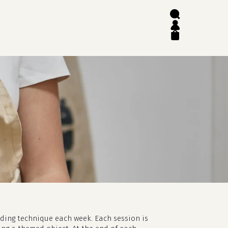
search
account
close
cart
lding technique each week. Each session is