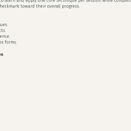
d to learn and apply one core technique per session while complet
checkmark toward their overall progress.
ues.
ts.
dence.
ex forms.
on