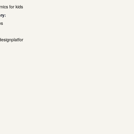
mics for kids
ry:
es
designplatfor