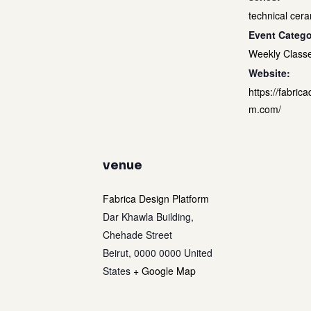
technical cera
Event Catego
Weekly Class
Website:
https://fabrica
m.com/
venue
Fabrica Design Platform
Dar Khawla Building,
Chehade Street
Beirut
,
0000 0000
United
States
+ Google Map