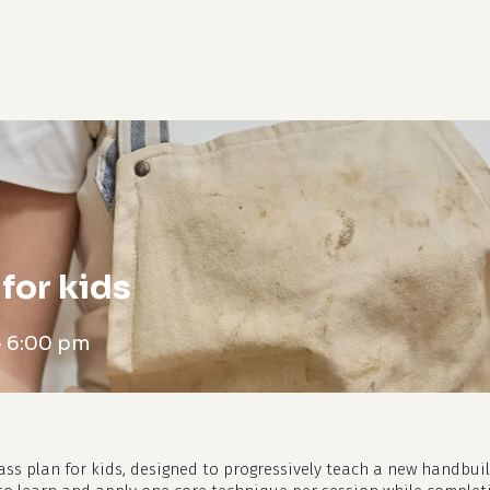
cart
for kids
-
6:00 pm
ass plan for kids, designed to progressively teach a new handbui