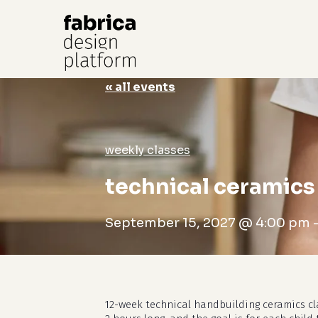
« all events
Hit enter to search or ESC to close
weekly classes
technical ceramics 
September 15, 2027 @ 4:00 pm
12-week technical handbuilding ceramics cl