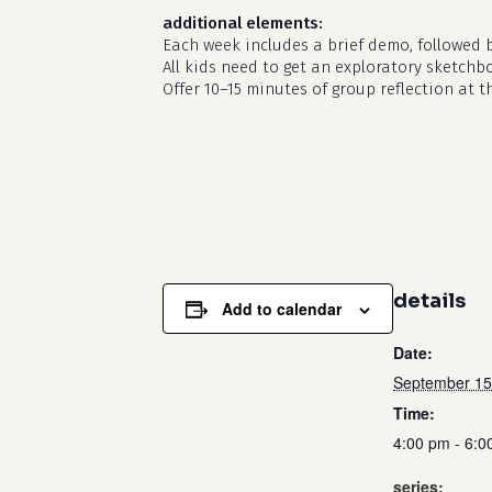
additional elements:
Each week includes a brief demo, followed 
All kids need to get an exploratory sketchb
Offer 10–15 minutes of group reflection at t
details
Add to calendar
Date:
September 15
Time:
4:00 pm - 6:0
series: