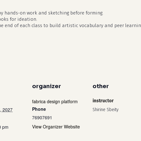
by hands-on work and sketching before forming.
ooks for ideation.
he end of each class to build artistic vocabulary and peer learnin
organizer
other
fabrica design platform
instructor
Phone
, 2027
Shirine Sbeity
76907691
View Organizer Website
0 pm