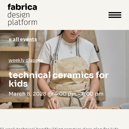
close
cart
cart
Close
Menu
« all events
weekly classes
technical ceramics for
kids
March 8, 2028 @ 4:00 pm
-
6:00 pm