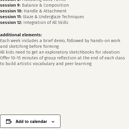
session 9:
Balance & Composition
session 10:
Handle & Attachment
session 11:
Glaze & Underglaze Techniques
session 12:
Integration of All Skills
additional elements:
Each week includes a brief demo, followed by hands-on work
and sketching before forming.
All kids need to get an exploratory sketchbooks for ideation.
Offer 10–15 minutes of group reflection at the end of each class
to build artistic vocabulary and peer learning.
no products in the cart.
go to shop
Add to calendar