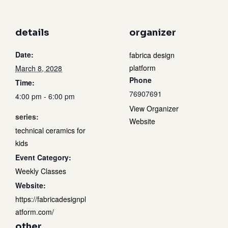
details
organizer
Date:
fabrica design
platform
March 8, 2028
Phone
Time:
76907691
4:00 pm - 6:00 pm
View Organizer
series:
Website
technical ceramics for
kids
Event Category:
Weekly Classes
Website:
https://fabricadesignpl
atform.com/
other