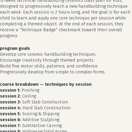
12-week technical handbuilding ceramics class plan for kids,
designed to progressively teach a new handbuilding technique
each week. Each session is 2 hours long, and the goal is for each
child to learn and apply one core technique per session while
completing a themed object. At the end of each session, they
receive a “Technique Badge” checkmark toward their overall
progress.
program goals
Develop core ceramic handbuilding techniques.
Encourage creativity through themed projects.
Build fine motor skills, patience, and confidence.
Progressively develop from simple to complex forms.
course breakdown — techniques by session
session 1:
Pinching
session 2:
Coiling
session 3:
Soft Slab Construction
session 4:
Hard Slab Construction
session 5:
Scoring & Slipping
session 6:
Additive Sculpting
session 7:
Subtractive Carving
session 8:
Hollowing Solid Forms