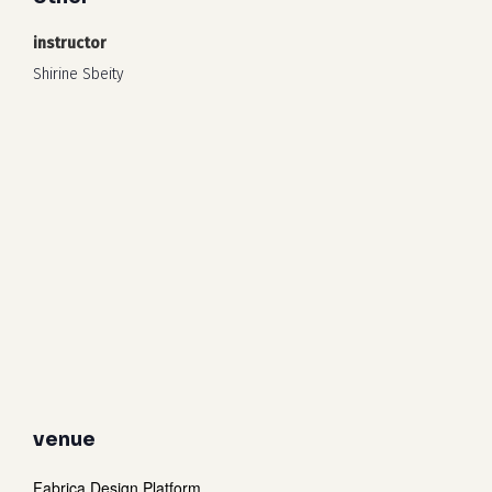
instructor
Shirine Sbeity
venue
Fabrica Design Platform