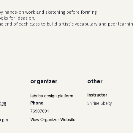
by hands-on work and sketching before forming.
ooks for ideation.
he end of each class to build artistic vocabulary and peer learnin
organizer
other
fabrica design platform
instructor
Phone
2028
Shirine Sbeity
76907691
View Organizer Website
0 pm