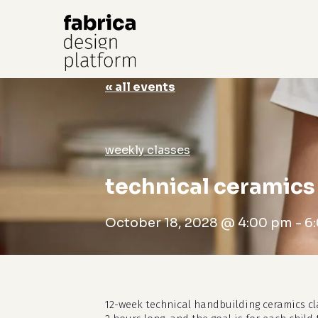
« all events
Hit enter to search or ESC to close
weekly classes
technical ceramics 
October 18, 2028 @ 4:00 pm
-
6
12-week technical handbuilding ceramics cl