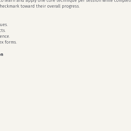
d to learn and apply one core technique per session while complet
checkmark toward their overall progress.
ues.
ts.
dence.
ex forms.
on