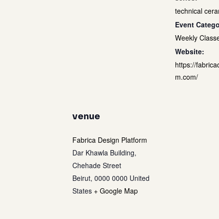
technical cera
Event Catego
Weekly Class
Website:
https://fabrica
m.com/
venue
Fabrica Design Platform
Dar Khawla Building,
Chehade Street
Beirut
,
0000 0000
United
States
+ Google Map