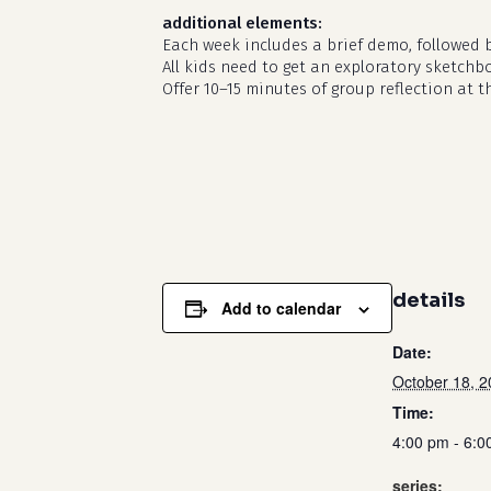
additional elements:
Each week includes a brief demo, followed 
All kids need to get an exploratory sketchb
Offer 10–15 minutes of group reflection at t
details
Add to calendar
Date:
October 18, 
Time:
4:00 pm - 6:0
series: