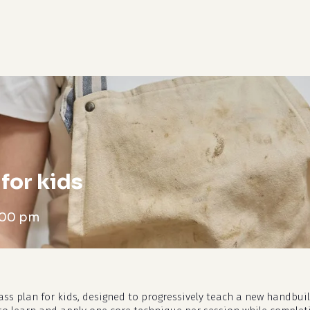
cart
for kids
:00 pm
ass plan for kids, designed to progressively teach a new handbui