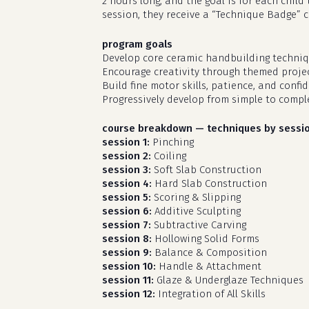
2 hours long, and the goal is for each chil
session, they receive a “Technique Badge” 
program goals
Develop core ceramic handbuilding techniq
Encourage creativity through themed projec
Build fine motor skills, patience, and confi
Progressively develop from simple to compl
course breakdown — techniques by sessi
session 1:
Pinching
session 2:
Coiling
session 3:
Soft Slab Construction
session 4:
Hard Slab Construction
session 5:
Scoring & Slipping
session 6:
Additive Sculpting
session 7:
Subtractive Carving
session 8:
Hollowing Solid Forms
session 9:
Balance & Composition
session 10:
Handle & Attachment
session 11:
Glaze & Underglaze Techniques
session 12:
Integration of All Skills