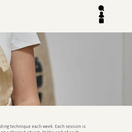
search
account
close
cart
lding technique each week. Each session is