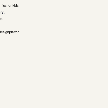
mics for kids
ry:
es
designplatfor