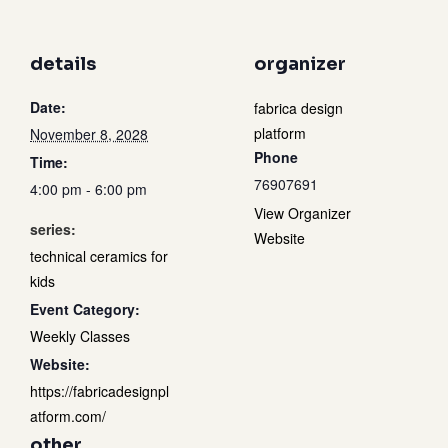
details
organizer
Date:
fabrica design
platform
November 8, 2028
Phone
Time:
76907691
4:00 pm - 6:00 pm
View Organizer
series:
Website
technical ceramics for
kids
Event Category:
Weekly Classes
Website:
https://fabricadesignpl
atform.com/
other