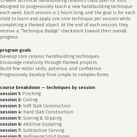
12-week technical handbuilding ceramics class plan for kids,
designed to progressively teach a new handbuilding technique
each week. Each session is 2 hours long, and the goal is for each
child to learn and apply one core technique per session while
completing a themed object. At the end of each session, they
receive a “Technique Badge” checkmark toward their overall
progress.
program goals
Develop core ceramic handbuilding techniques.
Encourage creativity through themed projects.
Build fine motor skills, patience, and confidence.
Progressively develop from simple to complex forms.
course breakdown — techniques by session
session 1:
Pinching
session 2:
Coiling
session 3:
Soft Slab Construction
session 4:
Hard Slab Construction
session 5:
Scoring & Slipping
session 6:
Additive Sculpting
session 7:
Subtractive Carving
session 8:
Hollowing Solid Forms