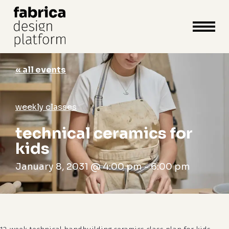
close
cart
cart
Close
Menu
« all events
weekly classes
technical ceramics for
kids
January 8, 2031 @ 4:00 pm
-
6:00 pm