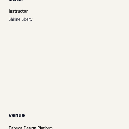
instructor
Shirine Sbeity
venue
Fabrica Design Platform