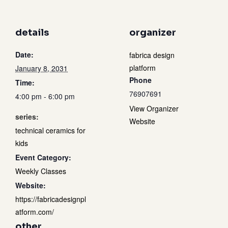
details
organizer
Date:
fabrica design
platform
January 8, 2031
Phone
Time:
76907691
4:00 pm - 6:00 pm
View Organizer
series:
Website
technical ceramics for
kids
Event Category:
Weekly Classes
Website:
https://fabricadesignpl
atform.com/
other