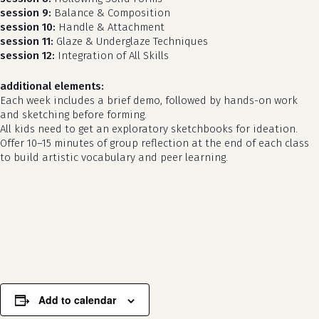
session 9:
Balance & Composition
session 10:
Handle & Attachment
session 11:
Glaze & Underglaze Techniques
session 12:
Integration of All Skills
additional elements:
Each week includes a brief demo, followed by hands-on work
and sketching before forming.
All kids need to get an exploratory sketchbooks for ideation.
Offer 10–15 minutes of group reflection at the end of each class
to build artistic vocabulary and peer learning.
no products in the cart.
go to shop
Add to calendar