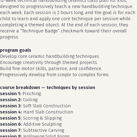
12-week technical handbuilding ceramics class plan for kids,
designed to progressively teach a new handbuilding technique
each week. Each session is 2 hours long, and the goal is for each
child to learn and apply one core technique per session while
completing a themed object. At the end of each session, they
receive a “Technique Badge” checkmark toward their overall
progress.
program goals
Develop core ceramic handbuilding techniques.
Encourage creativity through themed projects.
Build fine motor skills, patience, and confidence.
Progressively develop from simple to complex forms.
course breakdown — techniques by session
session 1:
Pinching
session 2:
Coiling
session 3:
Soft Slab Construction
session 4:
Hard Slab Construction
session 5:
Scoring & Slipping
session 6:
Additive Sculpting
session 7:
Subtractive Carving
session 8:
Hollowing Solid Forms