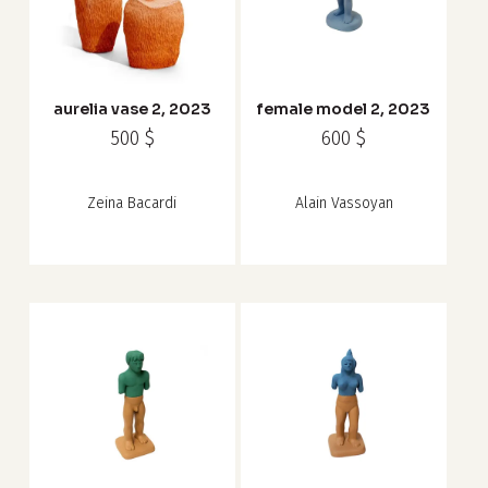
aurelia vase 2, 2023
female model 2, 2023
500
$
600
$
Zeina Bacardi
Alain Vassoyan