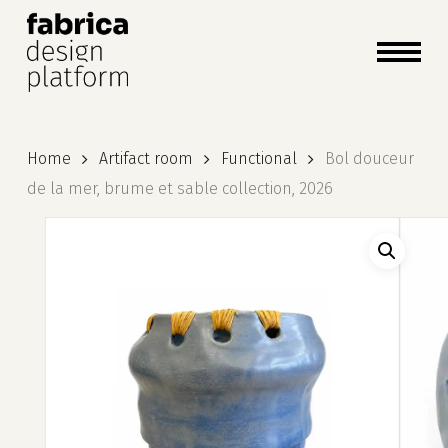
close
cart
cart
Close
Menu
Home
Artifact room
Functional
Bol douceur
de la mer, brume et sable collection, 2026