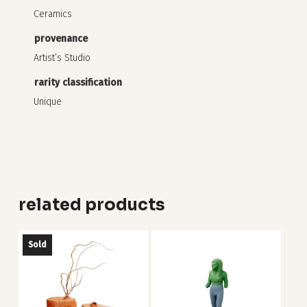
Ceramics
provenance
Artist’s Studio
rarity classification
Unique
related products
Sold