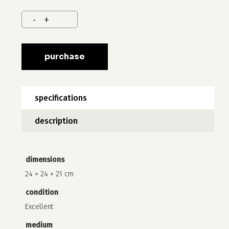
purchase
specifications
description
no products in the cart.
dimensions
go to shop
24 × 24 × 21 cm
condition
Excellent
medium