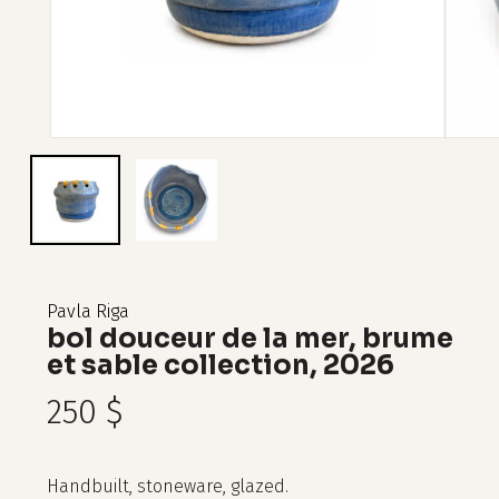
Pavla Riga
bol douceur de la mer, brume
et sable collection, 2026
250
$
Handbuilt, stoneware, glazed.