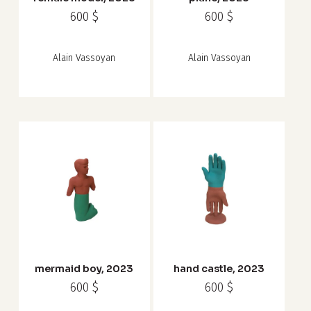
600
$
600
$
Alain Vassoyan
Alain Vassoyan
mermaid boy, 2023
hand castle, 2023
600
$
600
$