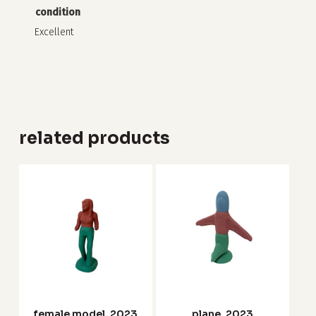
condition
Excellent
related products
female model, 2023
plane, 2023