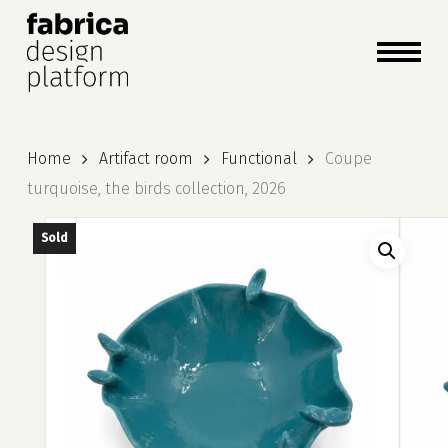
close
cart
cart
Close
Menu
Home
Artifact room
Functional
Coupe
turquoise, the birds collection, 2026
Sold