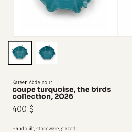
Kareen Abdelnour
coupe turquoise, the birds
collection, 2026
400
$
Handbuilt, stoneware, glazed.