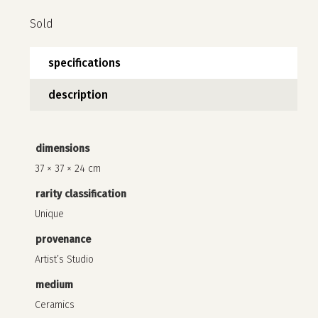
Sold
specifications
description
dimensions
37 × 37 × 24 cm
no products in the cart.
rarity classification
go to shop
Unique
provenance
Artist’s Studio
medium
Ceramics