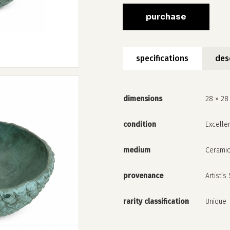
purchase
specifications
des
dimensions
28 × 28
condition
Excelle
medium
Cerami
provenance
Artist’s
rarity classification
Unique