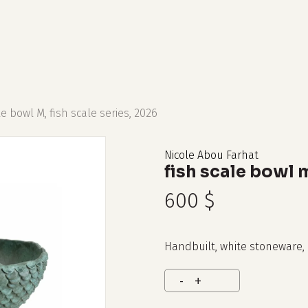
cart
le bowl M, fish scale series, 2026
Nicole Abou Farhat
fish scale bowl m
600
$
Handbuilt, white stoneware, 