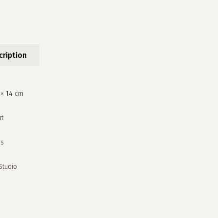
cription
 × 14 cm
nt
cs
 Studio