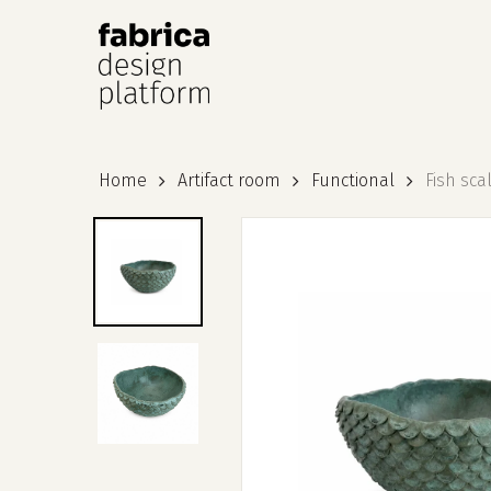
Hit enter to search or ESC to close
Home
Artifact room
Functional
Fish sca