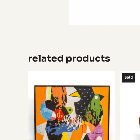
related products
Sold