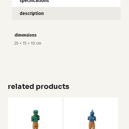
specifications
description
no products in the cart.
dimensions
go to shop
20 × 15 × 10 cm
related products