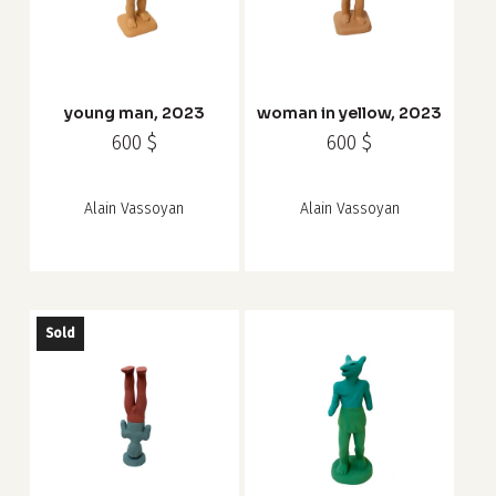
young man, 2023
woman in yellow, 2023
600
$
600
$
Alain Vassoyan
Alain Vassoyan
Sold