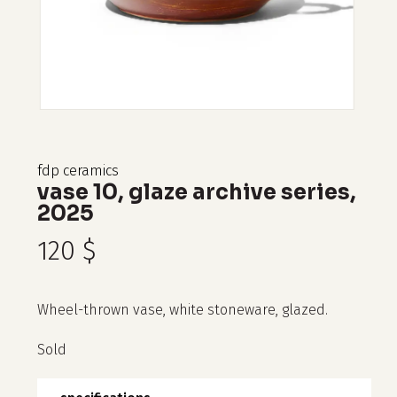
fdp ceramics
vase 10, glaze archive series,
2025
120
$
Wheel-thrown vase, white stoneware, glazed.
Sold