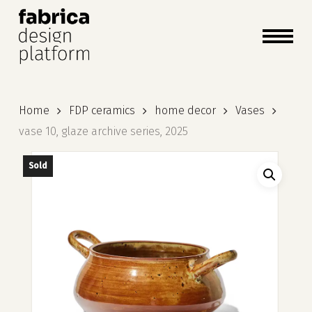
close
cart
cart
Close
Menu
Home
FDP ceramics
home decor
Vases
vase 10, glaze archive series, 2025
Sold