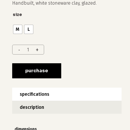
40 $
Handbuilt, white stoneware clay, glazed.
through
size
75 $
M
L
purchase
specifications
description
dimensions