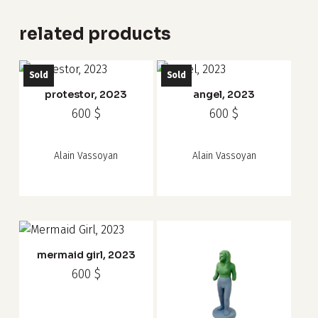
related products
Sold
Sold
protestor, 2023
angel, 2023
600
$
600
$
Alain Vassoyan
Alain Vassoyan
mermaid girl, 2023
600
$