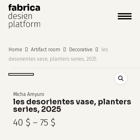
close
cart
cart
Close
Menu
Home
Artifact room
Decorative
les
desorientes vase, planters series, 2025
Micha Amyuni
les desorientes vase, planters
series, 2025
Price
40
$
–
75
$
range: