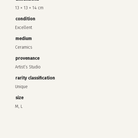
13 × 13 × 14 cm
condition
Excellent
medium
Ceramics
provenance
Artist’s Studio
rarity classification
Unique
size
M, L