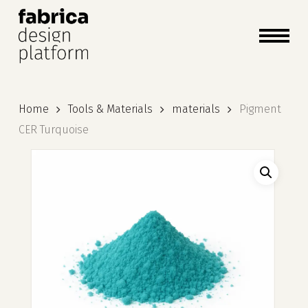
close
cart
cart
Close
Menu
Home
Tools & Materials
materials
Pigment
CER Turquoise