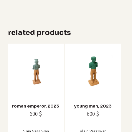
related products
roman emperor, 2023
young man, 2023
600
$
600
$
Alain Vassoyan
Alain Vassoyan