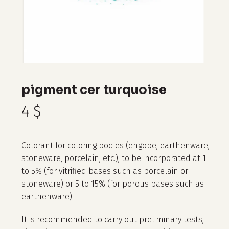
pigment cer turquoise
4
$
Colorant for coloring bodies (engobe, earthenware,
stoneware, porcelain, etc.), to be incorporated at 1
to 5% (for vitrified bases such as porcelain or
stoneware) or 5 to 15% (for porous bases such as
earthenware).
It is recommended to carry out preliminary tests,