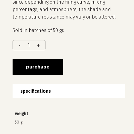
since depending on the firing curve, mixing
percentage, and atmosphere, the shade and
temperature resistance may vary or be altered.
Sold in batches of 50 gr.
no products in the cart.
purchase
go to shop
specifications
weight
50 g