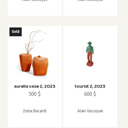
Sold
aurelia vase 2, 2023
tourist 2, 2023
500
$
600
$
Zeina Bacardi
Alain Vassoyan
Subtotal:
0
$