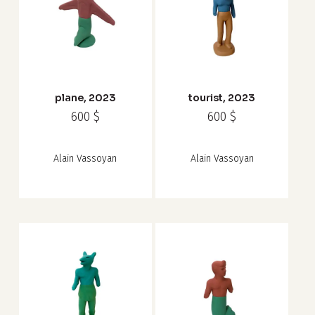
plane, 2023
tourist, 2023
600
$
600
$
Alain Vassoyan
Alain Vassoyan