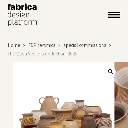
close
cart
cart
Close
Menu
Home
FDP ceramics
special commissions
The Qasti Vessels Collection, 2025