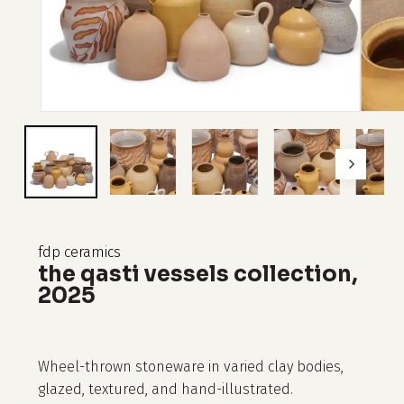
fdp ceramics
the qasti vessels collection,
2025
Wheel-thrown stoneware in varied clay bodies,
glazed, textured, and hand-illustrated.