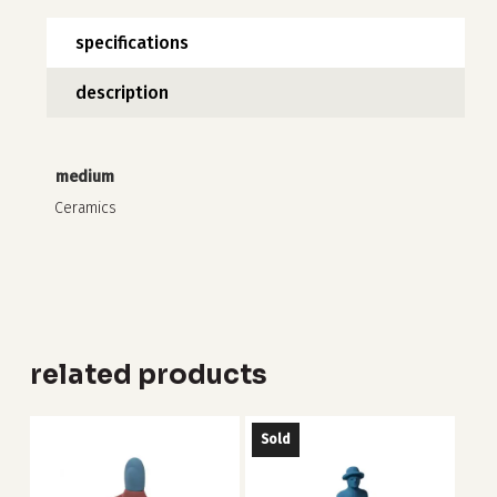
specifications
description
no products in the cart.
go to shop
medium
Ceramics
related products
Sold