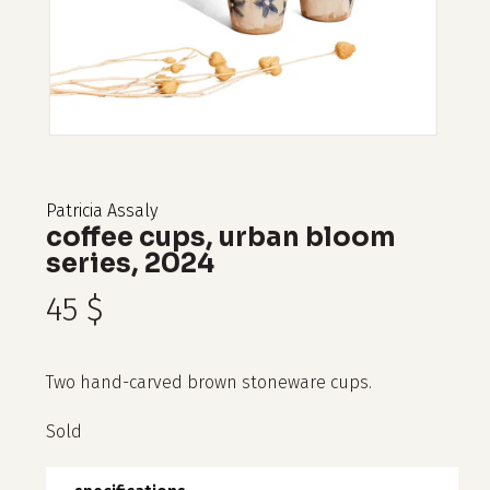
Patricia Assaly
coffee cups, urban bloom
series, 2024
45
$
Two hand-carved brown stoneware cups.
Sold