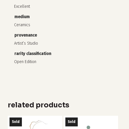
Excellent
medium
Ceramics
provenance
Artist’s Studio
rarity classification
Open Edition
related products
Sold
Sold