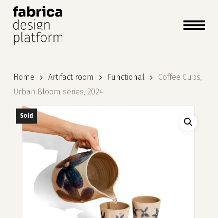
close
cart
cart
Close
Menu
Home
Artifact room
Functional
Coffee Cups,
Urban Bloom series, 2024
Sold