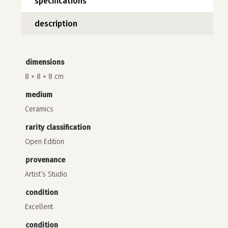
specifications
description
dimensions
8 × 8 × 8 cm
medium
Ceramics
rarity classification
Open Edition
provenance
no products in the cart.
Artist’s Studio
go to shop
condition
Excellent
condition