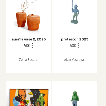
aurelia vase 2, 2023
protestor, 2023
500
$
600
$
Zeina Bacardi
Alain Vassoyan