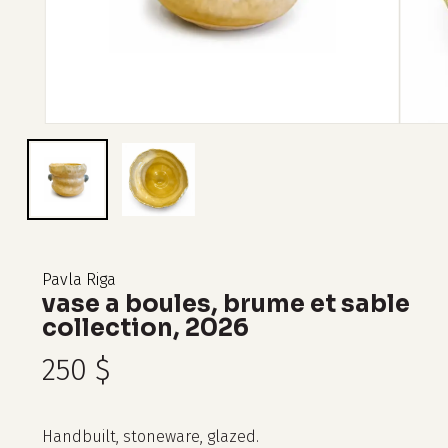
Pavla Riga
vase a boules, brume et sable
collection, 2026
250
$
Handbuilt, stoneware, glazed.