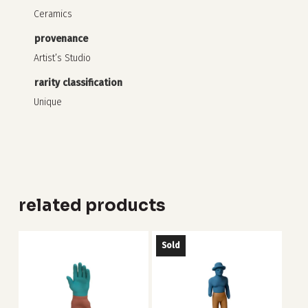
Ceramics
provenance
Artist’s Studio
rarity classification
Unique
related products
Sold