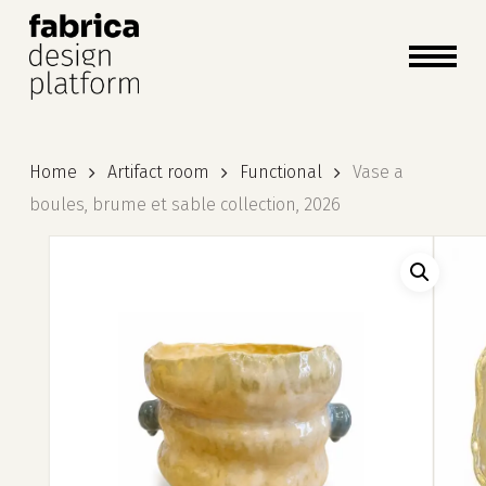
close
cart
cart
Close
Menu
Home
Artifact room
Functional
Vase a
boules, brume et sable collection, 2026