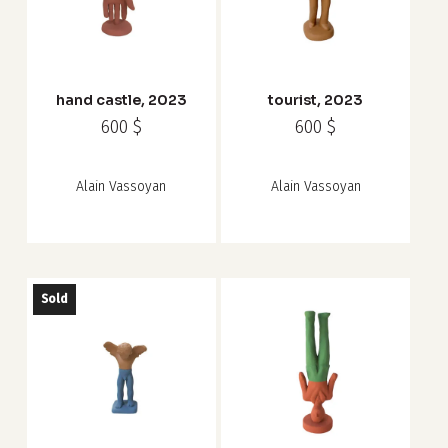
hand castle, 2023
tourist, 2023
600
$
600
$
Alain Vassoyan
Alain Vassoyan
Sold