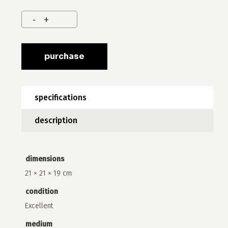
purchase
specifications
description
no products in the cart.
dimensions
21 × 21 × 19 cm
go to shop
condition
Excellent
medium