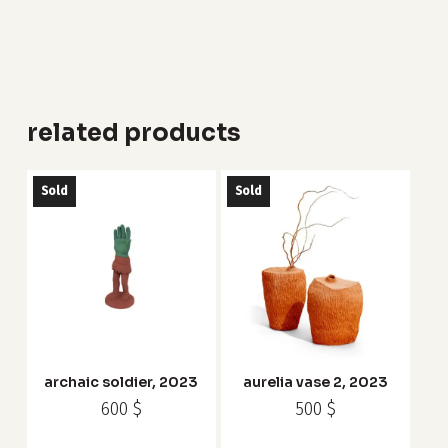
related products
Sold
Sold
archaic soldier, 2023
aurelia vase 2, 2023
600
$
500
$