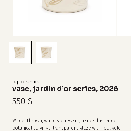
fdp ceramics
vase, jardin d’or series, 2026
550
$
Wheel thrown, white stoneware, hand-illustrated
botanical carvings, transparent glaze with real gold