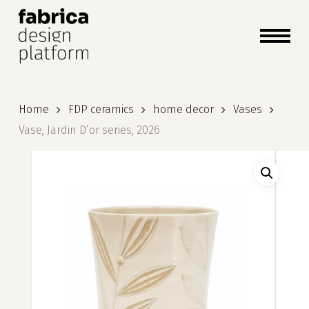
close
cart
cart
Close
Menu
Home
FDP ceramics
home decor
Vases
Vase, Jardin D’or series, 2026