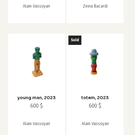
Alain Vassoyan
Zeina Bacardi
Sold
young man, 2023
totem, 2023
600
$
600
$
Alain Vassoyan
Alain Vassoyan
Subtotal:
0
$