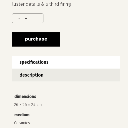
luster details & a third firing.
purchase
no products in the cart.
specifications
go to shop
description
dimensions
26 × 26 × 24 cm
medium
Ceramics