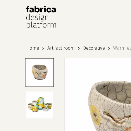
Hit enter to search or ESC to close
Home
Artifact room
Decorative
Warm ear