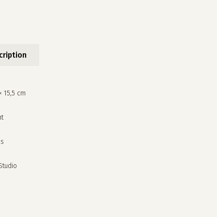
cription
× 15,5 cm
nt
cs
no products in the cart.
 Studio
go to shop