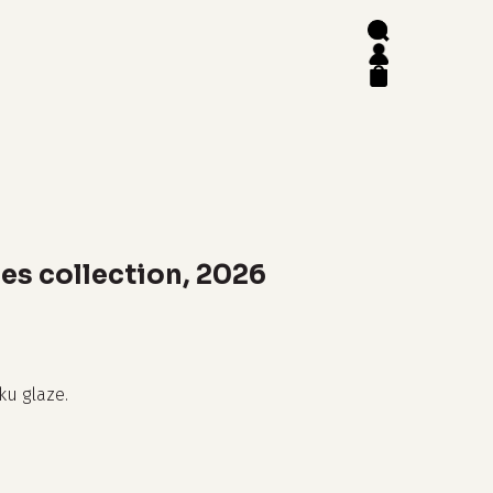
search
account
close
cart
es collection, 2026
ku glaze.