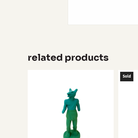
related products
Sold