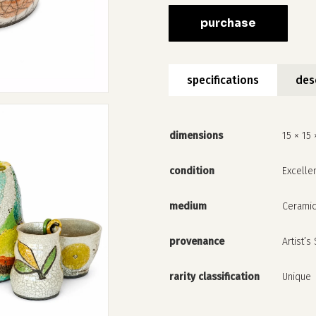
purchase
specifications
des
dimensions
15 × 15 
condition
Excelle
medium
Cerami
provenance
Artist’s
rarity classification
Unique