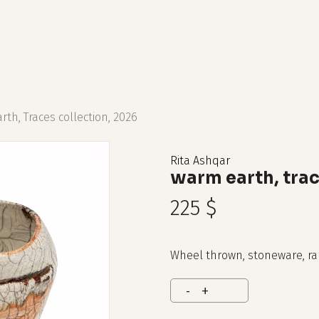
cart
th, Traces collection, 2026
Rita Ashqar
warm earth, trac
225
$
Wheel thrown, stoneware, ra