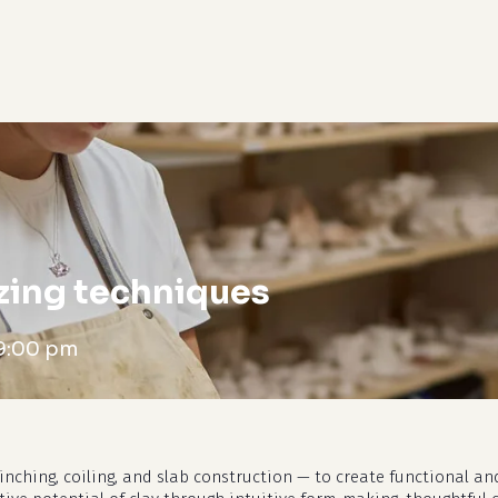
cart
zing techniques
9:00 pm
nching, coiling, and slab construction — to create functional and