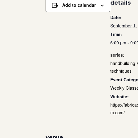
details
Add to calendar
Date:
September 1,
Time:
6:00 pm - 9:0
series:
handbuilding 
techniques
Event Catego
Weekly Class
Website:
https://fabrica
m.com/
venue