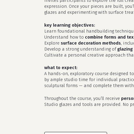
invites participants to explore the full cr
expression. Once your pieces are built, you’
glazes and experimenting with surface treat
key learning objectives:
Learn foundational handbuilding techniq
Understand how to
combine forms and tex
Explore
surface decoration methods
, incl
Develop a strong understanding of
glazing 
Cultivate a personal creative approach that
what to expect:
A hands-on, exploratory course designed to
by ample studio time for individual practic
sculptural forms — and complete them with 
Throughout the course, you’ll receive
perso
Studio glazes and tools are provided. No pri