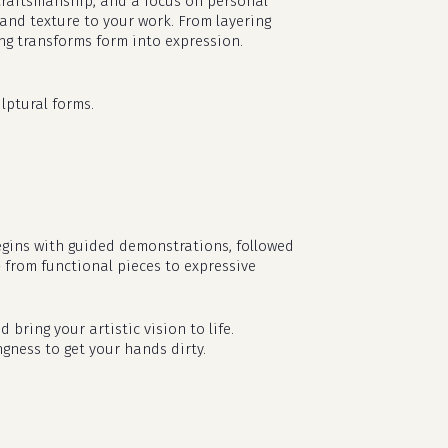
l craftsmanship, and a focus on personal
 and texture to your work. From layering
ing transforms form into expression.
lptural forms.
egins with guided demonstrations, followed
— from functional pieces to expressive
no products in the cart.
d bring your artistic vision to life.
ngness to get your hands dirty.
go to shop