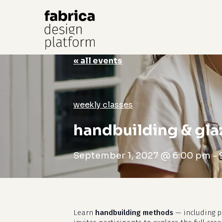
« all events
Hit enter to search or ESC to close
weekly classes
handbuilding & gla
September 1, 2027 @ 6:00 pm
-
Learn
handbuilding methods
— including pi