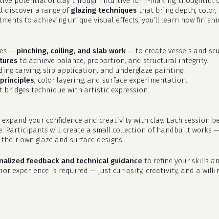
eative potential of clay through intuitive form-making, thoughtfu
ll discover a range of
glazing techniques
that bring depth, color,
ments to achieving unique visual effects, you’ll learn how finish
ues —
pinching, coiling, and slab work
— to create vessels and scu
tures
to achieve balance, proportion, and structural integrity.
uding carving, slip application, and underglaze painting.
principles
, color layering, and surface experimentation.
 bridges technique with artistic expression.
 expand your confidence and creativity with clay. Each session b
e. Participants will create a small collection of handbuilt works 
their own glaze and surface designs.
nalized feedback and technical guidance
to refine your skills an
or experience is required — just curiosity, creativity, and a willi