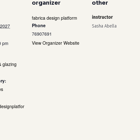
organizer
other
fabrica design platform
instructor
Phone
 2027
Sasha Abella
76907691
View Organizer Website
0 pm
& glazing
ry:
es
designplatfor