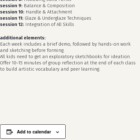
session 9:
Balance & Composition
session 10:
Handle & Attachment
session 11:
Glaze & Underglaze Techniques
session 12:
Integration of All Skills
additional elements:
Each week includes a brief demo, followed by hands-on work
and sketching before forming.
All kids need to get an exploratory sketchbooks for ideation.
Offer 10–15 minutes of group reflection at the end of each class
to build artistic vocabulary and peer learning.
no products in the cart.
go to shop
Add to calendar