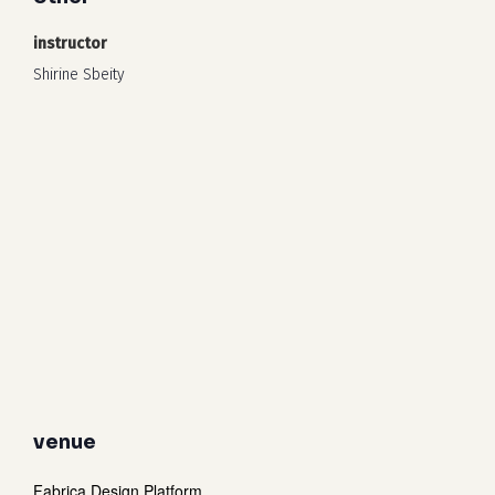
instructor
Shirine Sbeity
venue
Fabrica Design Platform