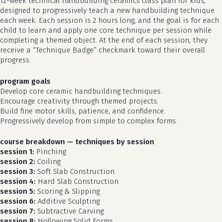
12-week technical handbuilding ceramics class plan for kids,
designed to progressively teach a new handbuilding technique
each week. Each session is 2 hours long, and the goal is for each
child to learn and apply one core technique per session while
completing a themed object. At the end of each session, they
receive a “Technique Badge” checkmark toward their overall
progress.
program goals
Develop core ceramic handbuilding techniques.
Encourage creativity through themed projects.
Build fine motor skills, patience, and confidence.
Progressively develop from simple to complex forms.
course breakdown — techniques by session
session 1:
Pinching
session 2:
Coiling
session 3:
Soft Slab Construction
session 4:
Hard Slab Construction
session 5:
Scoring & Slipping
session 6:
Additive Sculpting
session 7:
Subtractive Carving
session 8:
Hollowing Solid Forms