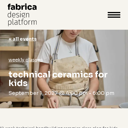
close
cart
cart
Close
Menu
« all events
weekly classes
technical ceramics for
kids
September 1, 2027 @ 4:00 pm
-
6:00 pm