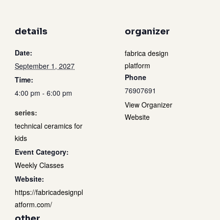
details
organizer
Date:
fabrica design
platform
September 1, 2027
Phone
Time:
76907691
4:00 pm - 6:00 pm
View Organizer
series:
Website
technical ceramics for
kids
Event Category:
Weekly Classes
Website:
https://fabricadesignpl
atform.com/
other