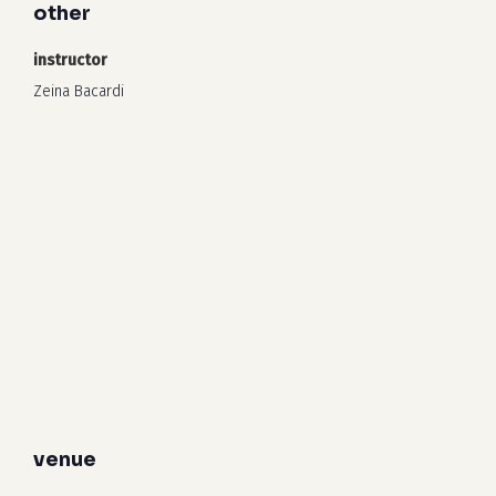
other
instructor
Zeina Bacardi
venue