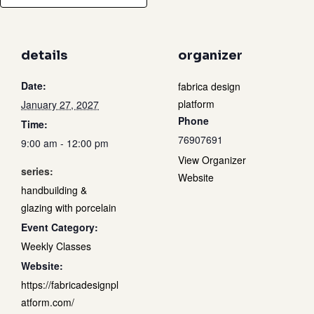
details
organizer
Date:
fabrica design
platform
January 27, 2027
Phone
Time:
76907691
9:00 am - 12:00 pm
View Organizer
series:
Website
handbuilding &
glazing with porcelain
Event Category:
Weekly Classes
Website:
https://fabricadesignpl
atform.com/