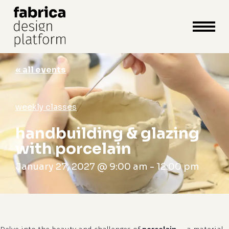
close
cart
cart
Close
Menu
« all events
weekly classes
handbuilding & glazing
with porcelain
January 27, 2027 @ 9:00 am
-
12:00 pm