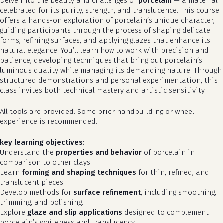
Delve into the beauty and challenges of
porcelain
— a material
celebrated for its purity, strength, and translucence. This course
offers a hands-on exploration of porcelain’s unique character,
guiding participants through the process of shaping delicate
forms, refining surfaces, and applying glazes that enhance its
natural elegance. You’ll learn how to work with precision and
patience, developing techniques that bring out porcelain’s
luminous quality while managing its demanding nature. Through
structured demonstrations and personal experimentation, this
class invites both technical mastery and artistic sensitivity.
All tools are provided. Some prior handbuilding or wheel
experience is recommended.
key learning objectives:
Understand the
properties and behavior
of porcelain in
comparison to other clays.
Learn
forming and shaping techniques
for thin, refined, and
translucent pieces.
Develop methods for
surface refinement
, including smoothing,
trimming, and polishing.
Explore
glaze and slip applications
designed to complement
porcelain’s whiteness and translucency.