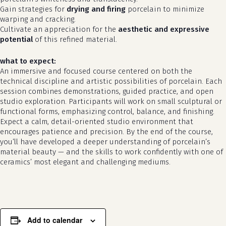
Gain strategies for
drying and firing
porcelain to minimize
warping and cracking.
Cultivate an appreciation for the
aesthetic and expressive
potential
of this refined material.
what to expect:
An immersive and focused course centered on both the
technical discipline and artistic possibilities of porcelain. Each
session combines demonstrations, guided practice, and open
studio exploration. Participants will work on small sculptural or
functional forms, emphasizing control, balance, and finishing.
Expect a calm, detail-oriented studio environment that
no products in the cart.
encourages patience and precision. By the end of the course,
you’ll have developed a deeper understanding of porcelain’s
go to shop
material beauty — and the skills to work confidently with one of
ceramics’ most elegant and challenging mediums.
Add to calendar