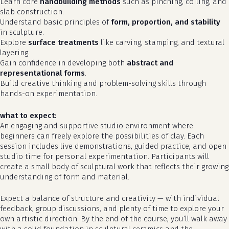
Learn core
handbuilding methods
such as pinching, coiling, and
slab construction.
Understand basic principles of
form, proportion, and stability
in sculpture.
Explore
surface treatments
like carving, stamping, and textural
layering.
Gain confidence in developing both
abstract and
representational forms
.
Build creative thinking and problem-solving skills through
hands-on experimentation.
what to expect:
An engaging and supportive studio environment where
beginners can freely explore the possibilities of clay. Each
no products in the cart.
session includes live demonstrations, guided practice, and open
studio time for personal experimentation. Participants will
go to shop
create a small body of sculptural work that reflects their growing
understanding of form and material.
Expect a balance of structure and creativity — with individual
feedback, group discussions, and plenty of time to explore your
own artistic direction. By the end of the course, you’ll walk away