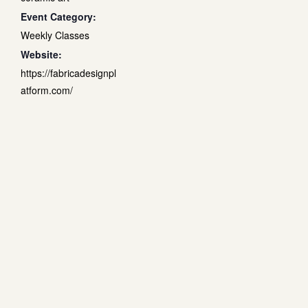
Event Category:
Weekly Classes
Website:
https://fabricadesignpl
atform.com/