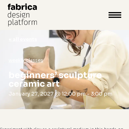
close
cart
cart
Close
Menu
« all events
weekly classes
beginners’ sculpture
ceramic art
January 27, 2027 @ 12:00 pm
-
3:00 pm