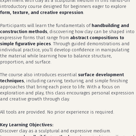
Experiment with clay as a sculptural medium in this hands-on
introductory course designed for beginners eager to explore
form, texture, and creative expression
.
Participants will learn the fundamentals of
handbuilding and
construction methods
, discovering how clay can be shaped into
expressive forms that range from
abstract compositions to
simple figurative pieces
. Through guided demonstrations and
individual practice, you’ll develop confidence in manipulating
the material while learning how to balance structure,
proportion, and surface.
The course also introduces essential
surface development
techniques
, including carving, texturing, and simple finishing
approaches that bring each piece to life. With a focus on
exploration and play, this class encourages personal expression
and creative growth through clay.
All tools are provided. No prior experience is required.
Key Learning Objectives:
Discover clay as a sculptural and expressive medium.