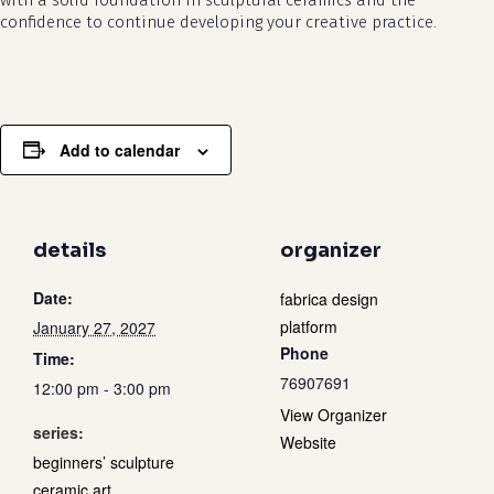
with a solid foundation in sculptural ceramics and the
confidence to continue developing your creative practice.
Add to calendar
details
organizer
Date:
fabrica design
platform
January 27, 2027
Phone
Time:
76907691
12:00 pm - 3:00 pm
View Organizer
series:
Website
beginners’ sculpture
ceramic art