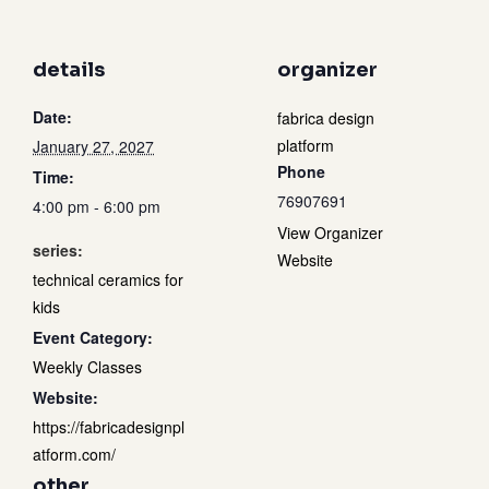
details
organizer
Date:
fabrica design
platform
January 27, 2027
Phone
Time:
76907691
4:00 pm - 6:00 pm
View Organizer
series:
Website
technical ceramics for
kids
Event Category:
Weekly Classes
Website:
https://fabricadesignpl
atform.com/
other