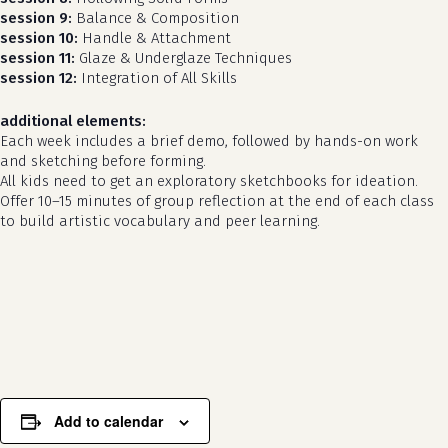
session 9:
Balance & Composition
session 10:
Handle & Attachment
session 11:
Glaze & Underglaze Techniques
session 12:
Integration of All Skills
additional elements:
Each week includes a brief demo, followed by hands-on work
and sketching before forming.
All kids need to get an exploratory sketchbooks for ideation.
Offer 10–15 minutes of group reflection at the end of each class
to build artistic vocabulary and peer learning.
no products in the cart.
go to shop
Add to calendar