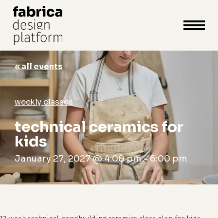
close
cart
cart
Close
Menu
« all events
weekly classes
technical ceramics for
kids
January 27, 2027 @ 4:00 pm
-
6:00 pm