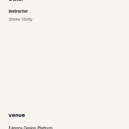
instructor
Shirine Sbeity
venue
Fabrica Design Platform