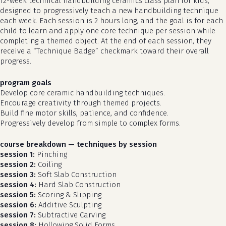
12-week technical handbuilding ceramics class plan for kids,
designed to progressively teach a new handbuilding technique
each week. Each session is 2 hours long, and the goal is for each
child to learn and apply one core technique per session while
completing a themed object. At the end of each session, they
receive a “Technique Badge” checkmark toward their overall
progress.
program goals
Develop core ceramic handbuilding techniques.
Encourage creativity through themed projects.
Build fine motor skills, patience, and confidence.
Progressively develop from simple to complex forms.
course breakdown — techniques by session
session 1:
Pinching
session 2:
Coiling
session 3:
Soft Slab Construction
session 4:
Hard Slab Construction
session 5:
Scoring & Slipping
session 6:
Additive Sculpting
session 7:
Subtractive Carving
session 8:
Hollowing Solid Forms