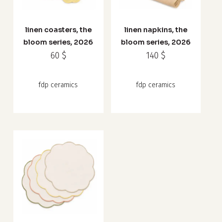
product
product
has
has
linen coasters, the
linen napkins, the
multiple
multiple
bloom series, 2026
bloom series, 2026
variants.
variants.
60
$
140
$
The
The
options
options
fdp ceramics
fdp ceramics
may
may
be
be
chosen
chosen
on
on
the
the
product
product
page
page
This
product