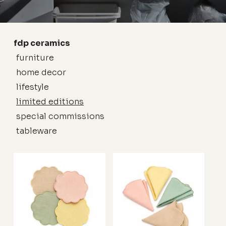
fdp ceramics
furniture
home decor
lifestyle
limited editions
special commissions
tableware
no products in the cart.
go to shop
This
This