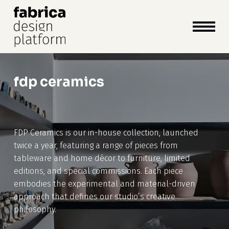
close
cart
cart
Close
Menu
fdp ceramics
FDP Ceramics is our in-house collection, launched
twice a year, featuring a range of pieces from
tableware and home décor to furniture, limited
editions, and special commissions. Each piece
embodies the experimental and material-driven
approach that defines our studio’s creative
philosophy.