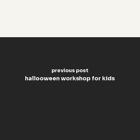
previous post
hallooween workshop for kids