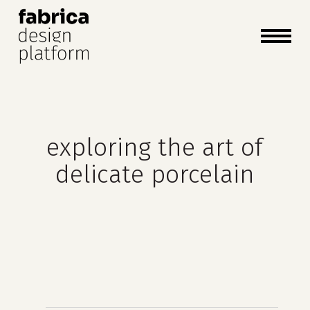
close
cart
cart
Close
Menu
exploring the art of
delicate porcelain