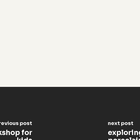
revious post
next post
kshop for
exploring