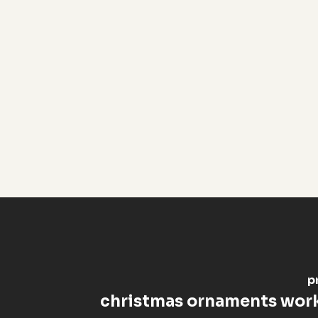
p
christmas ornaments wor