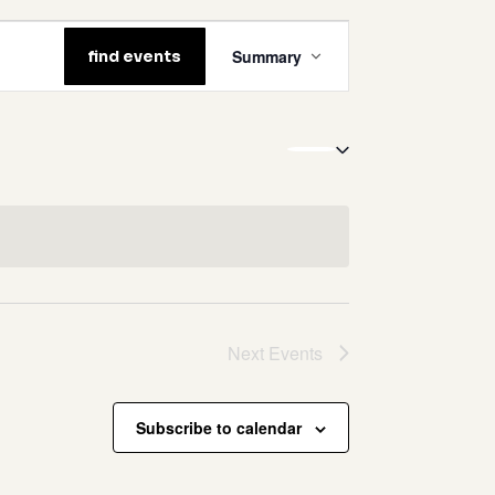
event
Summary
find events
views
navigation
no products in the cart.
go to shop
Next
Events
Subscribe to calendar