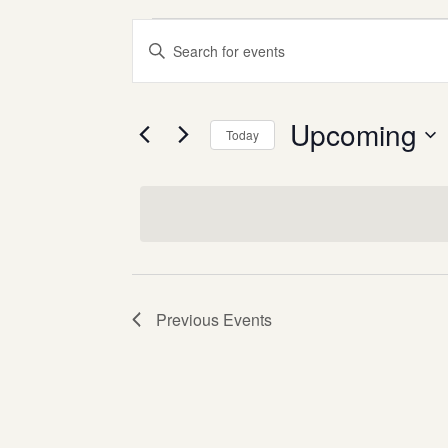
events
events
Enter
search
Keyword.
and
Search
views
for
Upcoming
Today
Events
navigation
Select
by
date.
Keyword.
Previous
Events