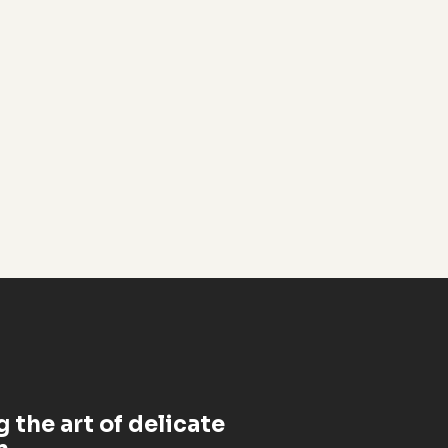
 the art of delicate