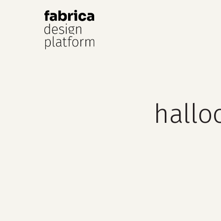
Hit enter to search or ESC to close
hallo