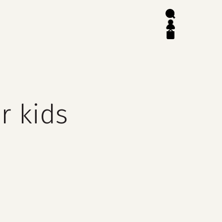
search
account
close
cart
r kids