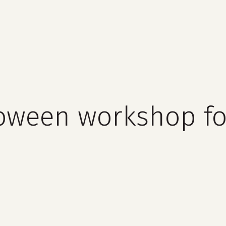
cart
oween workshop fo