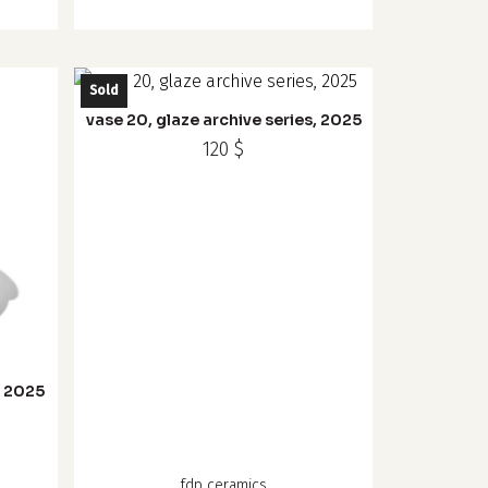
Sold
vase 20, glaze archive series, 2025
120
$
, 2025
fdp ceramics