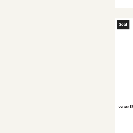
Sold
vase 1