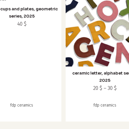
page
 cups and plates, geometric
le
series, 2025
s.
40
$
s
This
n
product
has
ceramic letter, alphabet se
multiple
t
2025
variants.
Price
20
$
–
30
$
The
range
options
20 $
fdp ceramics
fdp ceramics
may
thro
30 $
be
chosen
on