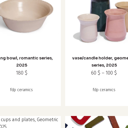
This
product
has
ing bowl, romantic series,
vase/candle holder, geome
multiple
2025
series, 2025
variants.
Price
180
$
60
$
–
100
$
The
rang
options
60 $
fdp ceramics
fdp ceramics
may
thro
100 $
be
chosen
on
the
product
t