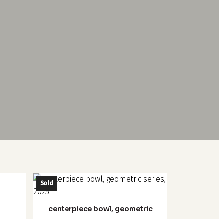
This
Sold
product
has
centerpiece bowl, geometric
multiple