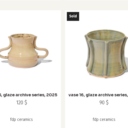
Sold
5, glaze archive series, 2025
vase 16, glaze archive series
120
$
90
$
fdp ceramics
fdp ceramics