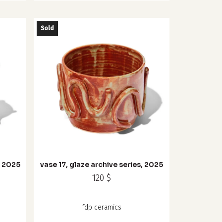
Sold
, 2025
vase 17, glaze archive series, 2025
120
$
fdp ceramics