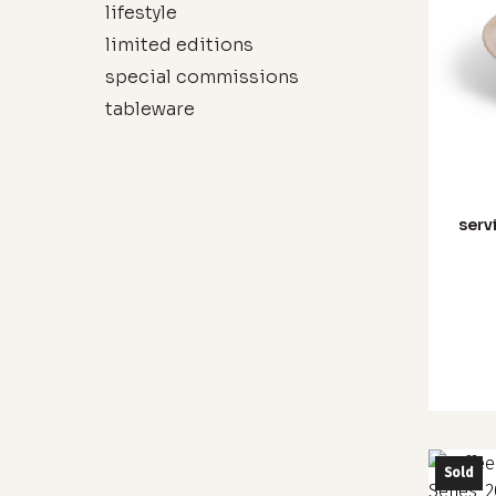
lifestyle
limited editions
special commissions
tableware
serv
This
Sold
produc