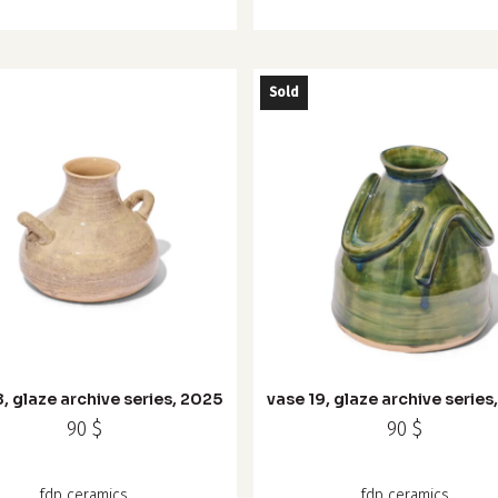
Sold
8, glaze archive series, 2025
vase 19, glaze archive series
90
$
90
$
fdp ceramics
fdp ceramics