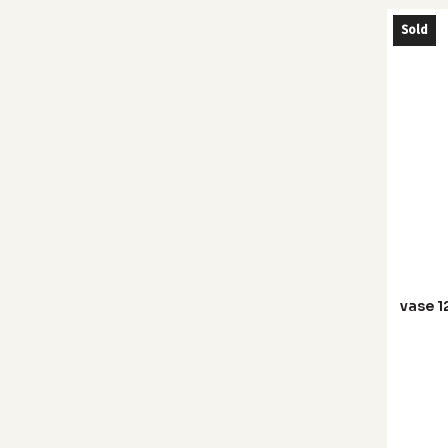
Sold
vase 1