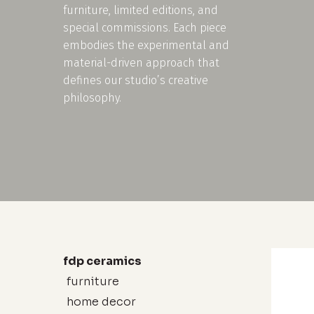
furniture, limited editions, and
special commissions. Each piece
embodies the experimental and
material-driven approach that
defines our studio’s creative
philosophy.
fdp ceramics
furniture
home decor