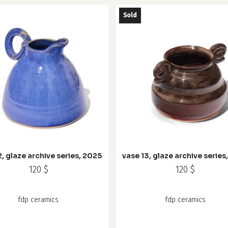
the
Sold
product
page
2, glaze archive series, 2025
vase 13, glaze archive series
120
$
120
$
fdp ceramics
fdp ceramics