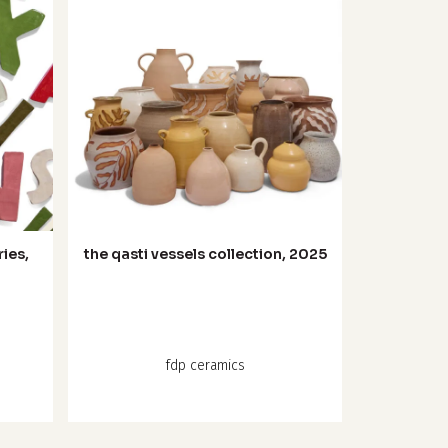
ries,
the qasti vessels collection, 2025
:
fdp ceramics
ugh