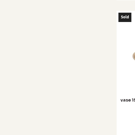
Sold
vase 1