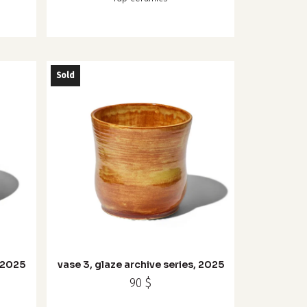
Sold
, 2025
vase 3, glaze archive series, 2025
90
$