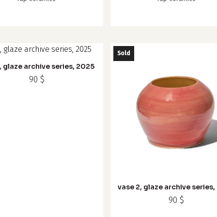
Sold
, glaze archive series, 2025
90
$
vase 2, glaze archive series
90
$