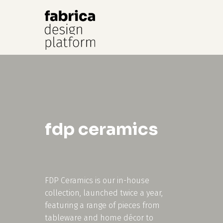
Hit enter to search or ESC to close
fdp ceramics
FDP Ceramics is our in-house
collection, launched twice a year,
featuring a range of pieces from
tableware and home décor to