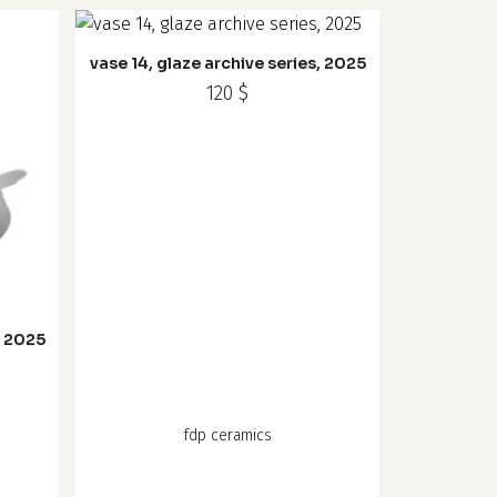
vase 14, glaze archive series, 2025
120
$
, 2025
fdp ceramics