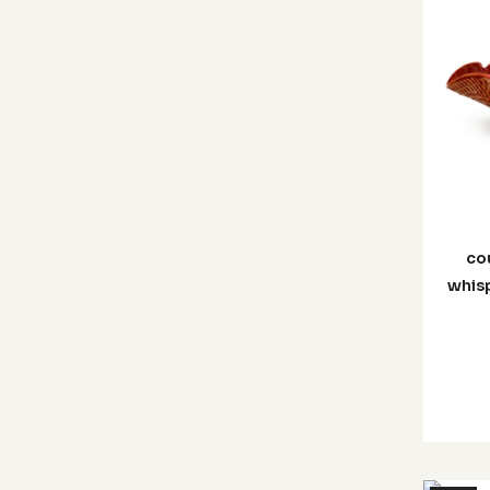
co
whisp