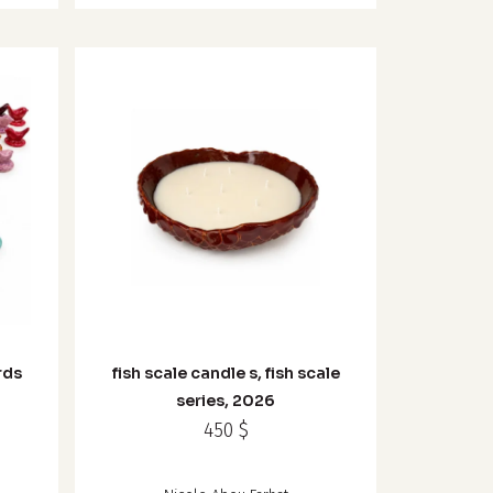
rds
fish scale candle s, fish scale
series, 2026
450
$