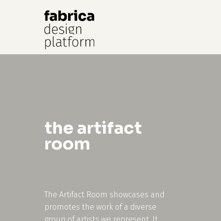
Hit enter to search or ESC to close
the artifact
room
The Artifact Room showcases and
promotes the work of a diverse
group of artists we represent. It