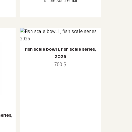
Nicole Abou Farhat
fish scale bowl l, fish scale series,
2026
700
$
series,