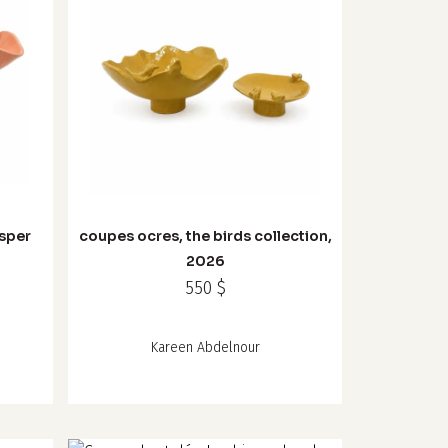
sper
coupes ocres, the birds collection,
6
2026
550
$
Kareen Abdelnour