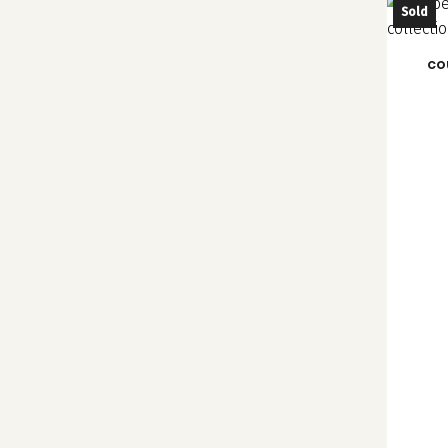
Sold
co