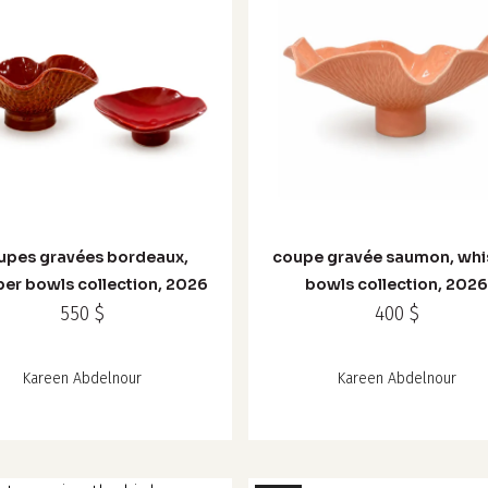
upes gravées bordeaux,
coupe gravée saumon, whi
er bowls collection, 2026
bowls collection, 202
550
$
400
$
Kareen Abdelnour
Kareen Abdelnour