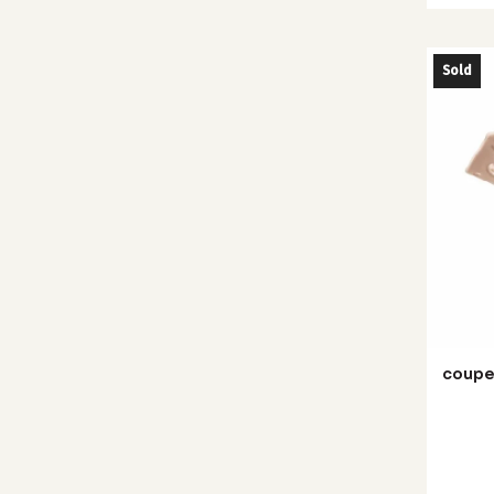
Sold
coupe