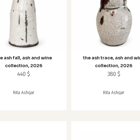
e ash fall, ash and wine
the ash trace, ash and w
collection, 2026
collection, 2026
440
$
380
$
Rita Ashqar
Rita Ashqar