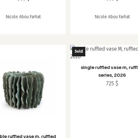
Nicole Abou Farhat
Nicole Abou Farhat
Sold
single ruffled vase m, ruff
series, 2026
725
$
le ruffled vase m, ruffled