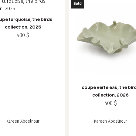
Sold
upe turquoise, the birds
collection, 2026
400
$
coupe verte eau, the bir
collection, 2026
400
$
Kareen Abdelnour
Kareen Abdelnour