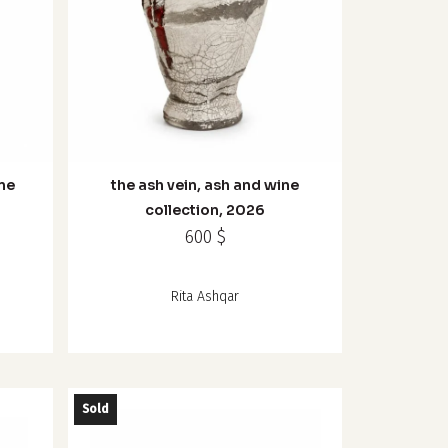
ine
the ash vein, ash and wine
collection, 2026
600
$
Rita Ashqar
Sold