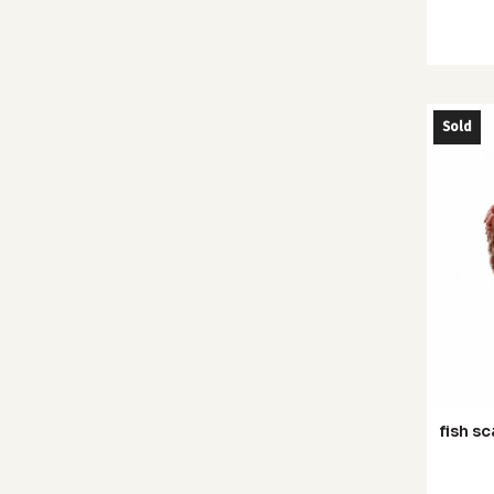
Sold
fish sc