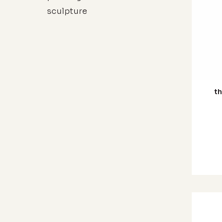
sculpture
th