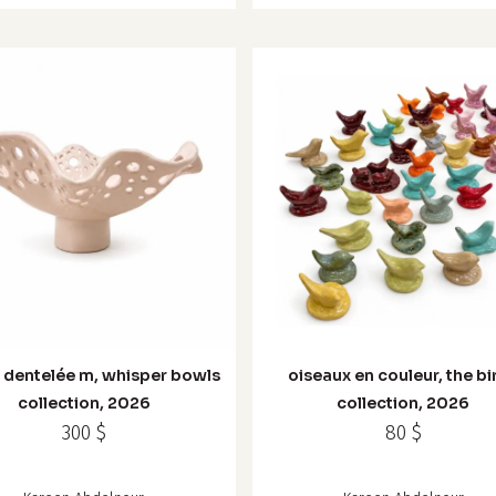
 dentelée m, whisper bowls
oiseaux en couleur, the bi
collection, 2026
collection, 2026
300
$
80
$