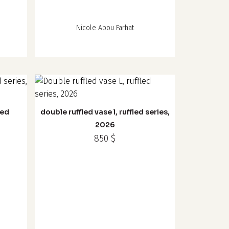
Nicole Abou Farhat
led
double ruffled vase l, ruffled series,
2026
850
$