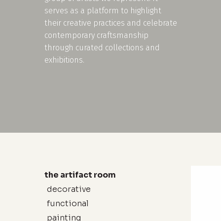
serves as a platform to highlight
their creative practices and celebrate
contemporary craftsmanship
through curated collections and
exhibitions.
the artifact room
decorative
functional
painting