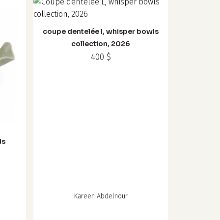
coupe dentelée l, whisper bowls
collection, 2026
400
$
ds
Kareen Abdelnour