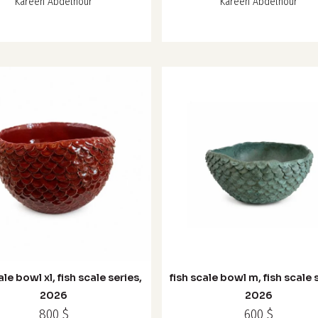
Kareen Abdelnour
Kareen Abdelnour
ale bowl xl, fish scale series,
fish scale bowl m, fish scale 
2026
2026
800
$
600
$